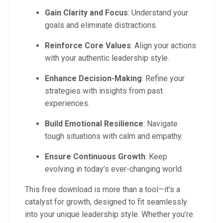
Gain Clarity and Focus
: Understand your
goals and eliminate distractions.
Reinforce Core Values
: Align your actions
with your authentic leadership style.
Enhance Decision-Making
: Refine your
strategies with insights from past
experiences.
Build Emotional Resilience
: Navigate
tough situations with calm and empathy.
Ensure Continuous Growth
: Keep
evolving in today’s ever-changing world.
This free download is more than a tool—it’s a
catalyst for growth, designed to fit seamlessly
into your unique leadership style. Whether you’re