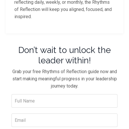
reflecting daily, weekly, or monthly, the Rhythms
of Reflection will keep you aligned, focused, and
inspired.
Don’t wait to unlock the
leader within!
Grab your free Rhythms of Reflection guide now and
start making meaningful progress in your leadership
journey today.