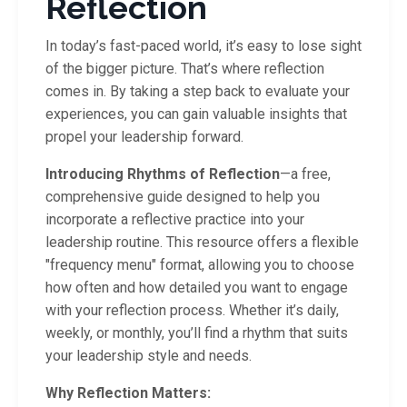
Reflection
In today’s fast-paced world, it’s easy to lose sight
of the bigger picture. That’s where reflection
comes in. By taking a step back to evaluate your
experiences, you can gain valuable insights that
propel your leadership forward.
Introducing Rhythms of Reflection
—a free,
comprehensive guide designed to help you
incorporate a reflective practice into your
leadership routine. This resource offers a flexible
"frequency menu" format, allowing you to choose
how often and how detailed you want to engage
with your reflection process. Whether it’s daily,
weekly, or monthly, you’ll find a rhythm that suits
your leadership style and needs.
Why Reflection Matters: