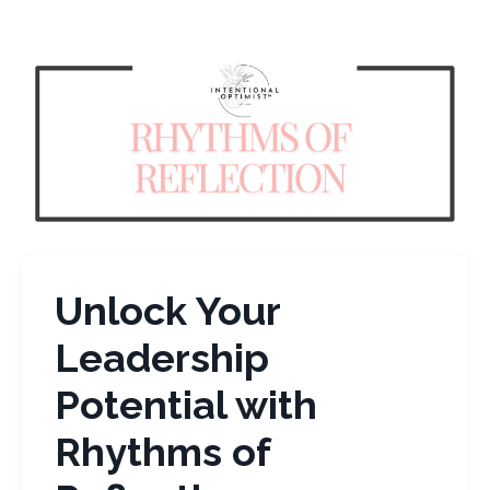
Unlock Your
Leadership
Potential with
Rhythms of