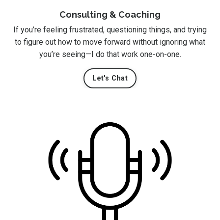
Consulting & Coaching
If you’re feeling frustrated, questioning things, and trying
to figure out how to move forward without ignoring what
you’re seeing—I do that work one-on-one.
Let's Chat