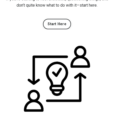
don’t quite know what to do with it—start here.
Start Here