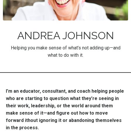
ANDREA JOHNSON
Helping you make sense of what’s not adding up—and
what to do with it.
I’m an educator, consultant, and coach helping people
who are starting to question what they’re seeing in
their work, leadership, or the world around them
make sense of it—and figure out how to move
forward ithout ignoring it or abandoning themselves
in the process.