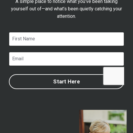
A simple place to notice what you’ve been talking
yourself out of—and what’s been quietly catching your
attention.
Start Here