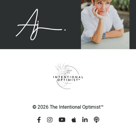
© 2026 The Intentional Optimist™️