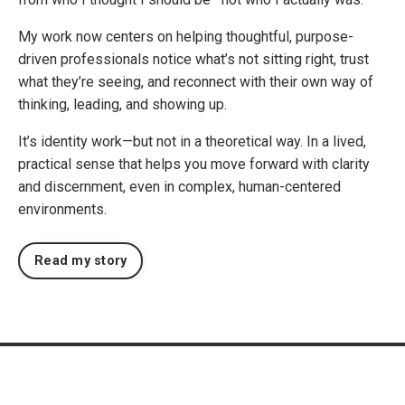
My work now centers on helping thoughtful, purpose-
driven professionals notice what’s not sitting right, trust
what they’re seeing, and reconnect with their own way of
thinking, leading, and showing up.
It’s identity work—but not in a theoretical way. In a lived,
practical sense that helps you move forward with clarity
and discernment, even in complex, human-centered
environments.
Read my story