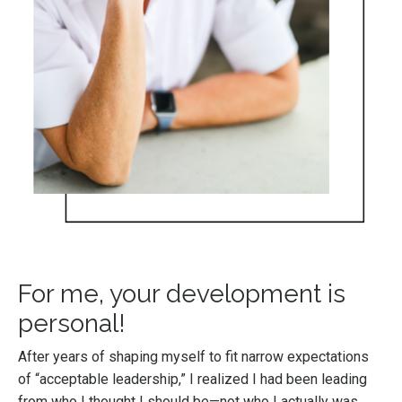
For me, your development is
personal!
After years of shaping myself to fit narrow expectations
of “acceptable leadership,” I realized I had been leading
from who I thought I should be—not who I actually was.