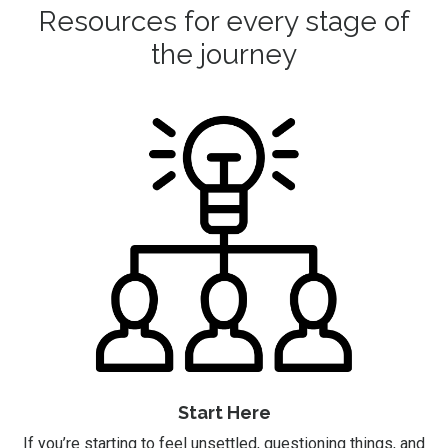
Resources for every stage of
the journey
Start Here
If you’re starting to feel unsettled, questioning things, and