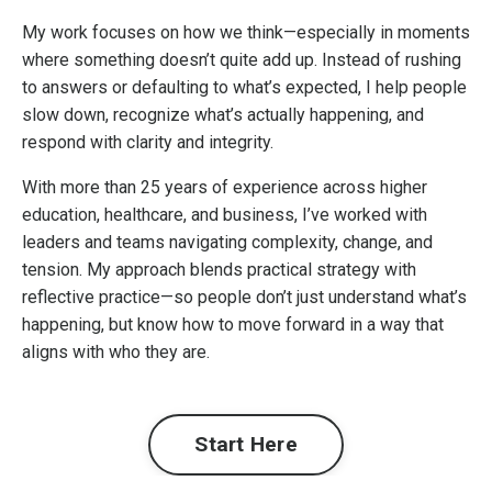
My work focuses on how we think—especially in moments
where something doesn’t quite add up. Instead of rushing
to answers or defaulting to what’s expected, I help people
slow down, recognize what’s actually happening, and
respond with clarity and integrity.
With more than 25 years of experience across higher
education, healthcare, and business, I’ve worked with
leaders and teams navigating complexity, change, and
tension. My approach blends practical strategy with
reflective practice—so people don’t just understand what’s
happening, but know how to move forward in a way that
aligns with who they are.
Start Here