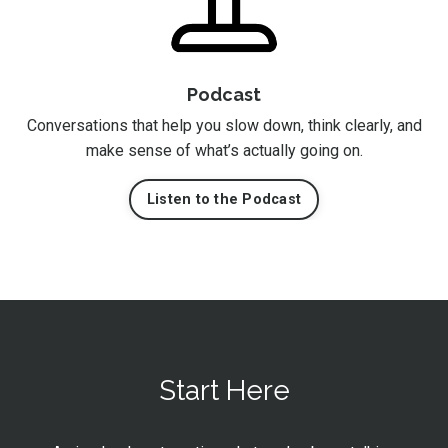
Podcast
Conversations that help you slow down, think clearly, and
make sense of what’s actually going on.
Listen to the Podcast
Start Here