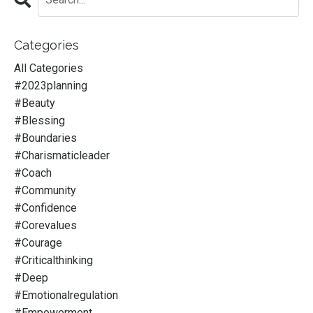
Categories
All Categories
#2023planning
#beauty
#blessing
#boundaries
#charismaticleader
#coach
#community
#confidence
#corevalues
#courage
#criticalthinking
#deep
#emotionalregulation
#empowerment