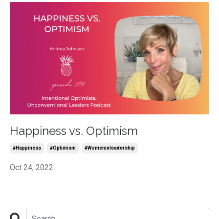
Happiness vs. Optimism
#happiness
#optimism
#womeninleadership
Oct 24, 2022