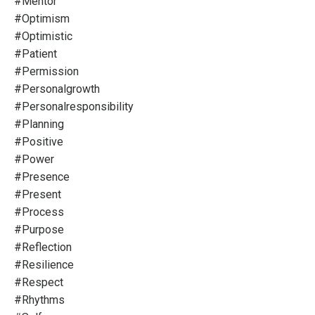
#mentor
#optimism
#optimistic
#patient
#permission
#personalgrowth
#personalresponsibility
#planning
#positive
#power
#presence
#present
#process
#purpose
#reflection
#resilience
#respect
#rhythms