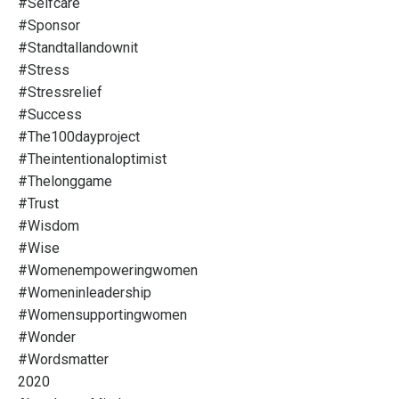
#selfcare
#sponsor
#standtallandownit
#stress
#stressrelief
#success
#the100dayproject
#theintentionaloptimist
#thelonggame
#trust
#wisdom
#wise
#womenempoweringwomen
#womeninleadership
#womensupportingwomen
#wonder
#wordsmatter
2020