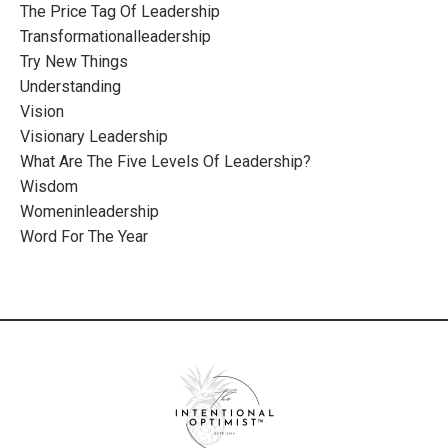
The Price Tag Of Leadership
Transformationalleadership
Try New Things
Understanding
Vision
Visionary Leadership
What Are The Five Levels Of Leadership?
Wisdom
Womeninleadership
Word For The Year