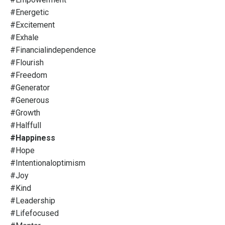
#energetic
#excitement
#exhale
#financialindependence
#flourish
#freedom
#generator
#generous
#growth
#halffull
#happiness
#hope
#intentionaloptimism
#joy
#kind
#leadership
#lifefocused