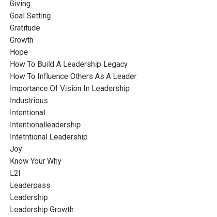
Giving
Goal Setting
Gratitude
Growth
Hope
How To Build A Leadership Legacy
How To Influence Others As A Leader
Importance Of Vision In Leadership
Industrious
Intentional
Intentionalleadership
Intetntional Leadership
Joy
Know Your Why
L2l
Leaderpass
Leadership
Leadership Growth