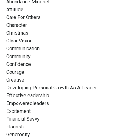
Abundance Mindset
Attitude
Care For Others
Character
Christmas
Clear Vision
Communication
Community
Confidence
Courage
Creative
Developing Personal Growth As A Leader
Effectiveleadership
Empoweredleaders
Excitement
Financial Savvy
Flourish
Generosity