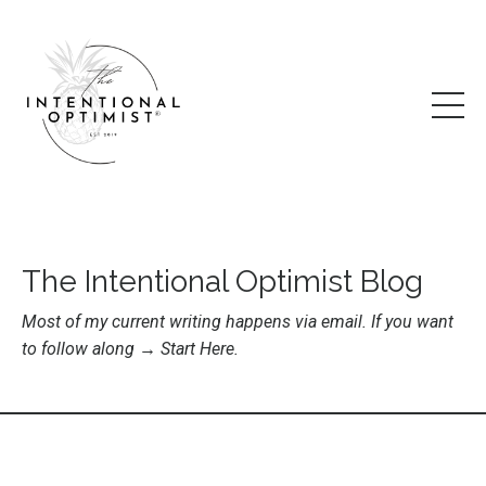
The Intentional Optimist Blog
Most of my current writing happens via email. If you want
to follow along →
Start Here
.