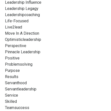
Leadership Influence
Leadership Legagy
Leadershipcoaching
Life-Focused
Live2lead
Move In A Direction
Optimisticleadership
Perspective
Pinnacle Leadership
Positive
Problemsolving
Purpose
Results
Servanthood
Servantleadership
Service
Skilled
Teamsuccess