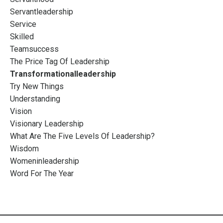
Servantleadership
Service
Skilled
Teamsuccess
The Price Tag Of Leadership
Transformationalleadership
Try New Things
Understanding
Vision
Visionary Leadership
What Are The Five Levels Of Leadership?
Wisdom
Womeninleadership
Word For The Year