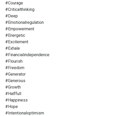
#courage
#criticalthinking
#deep
#emotionalregulation
#empowerment
#energetic
#excitement
#exhale
#financialindependence
#flourish
#freedom
#generator
#generous
#growth
#halffull
#happiness
#hope
#intentionaloptimism