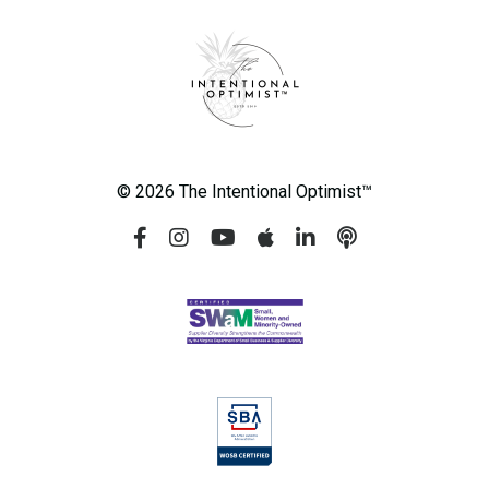
© 2026 The Intentional Optimist™️