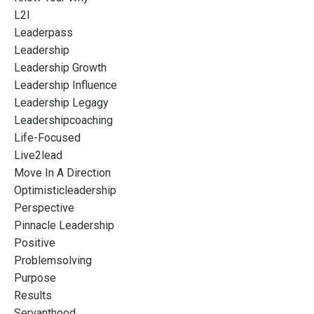
L2l
Leaderpass
Leadership
Leadership Growth
Leadership Influence
Leadership Legagy
Leadershipcoaching
Life-Focused
Live2lead
Move In A Direction
Optimisticleadership
Perspective
Pinnacle Leadership
Positive
Problemsolving
Purpose
Results
Servanthood