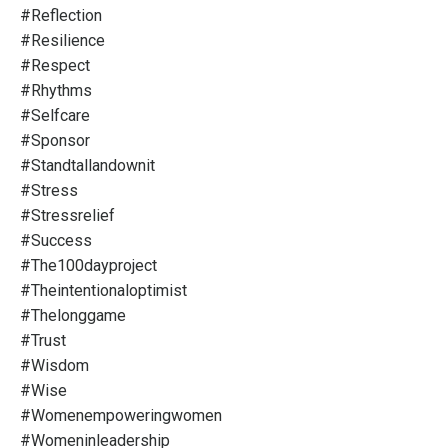
#reflection
#resilience
#respect
#rhythms
#selfcare
#sponsor
#standtallandownit
#stress
#stressrelief
#success
#the100dayproject
#theintentionaloptimist
#thelonggame
#trust
#wisdom
#wise
#womenempoweringwomen
#womeninleadership