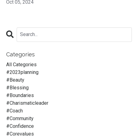
Oct 05, 2024
Categories
All Categories
#2023planning
#beauty
#blessing
#boundaries
#charismaticleader
#coach
#community
#confidence
#corevalues