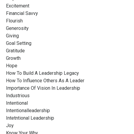
Excitement
Financial Savvy
Flourish
Generosity
Giving
Goal Setting
Gratitude
Growth
Hope
How To Build A Leadership Legacy
How To Influence Others As A Leader
Importance Of Vision In Leadership
Industrious
Intentional
Intentionalleadership
Intetntional Leadership
Joy
Know Your Why