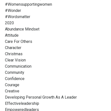
#womensupportingwomen
#wonder
#wordsmatter
2020
Abundance Mindset
Attitude
Care For Others
Character
Christmas
Clear Vision
Communication
Community
Confidence
Courage
Creative
Developing Personal Growth As A Leader
Effectiveleadership
Empoweredleaders