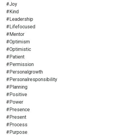
#joy
#kind
#leadership
#lifefocused
#mentor
#optimism
#optimistic
#patient
#permission
#personalgrowth
#personalresponsibility
#planning
#positive
#power
#presence
#present
#process
#purpose