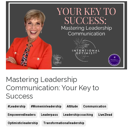
Mastering Leadership
Communication: Your Key to
Success
#leadership
#womeninleadership
Attitude
Communication
Empoweredleaders
Leaderpass
Leadershipcoaching
Live2lead
Optimisticleadership
Transformationalleadership