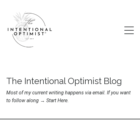
The Intentional Optimist Blog
Most of my current writing happens via email. If you want
to follow along →
Start Here
.