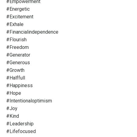
#empowerment
#energetic
#excitement
#exhale
#financialindependence
#flourish
#freedom
#generator
#generous
#growth
#halffull
#happiness
#hope
#intentionaloptimism
#joy
#kind
#leadership
#lifefocused