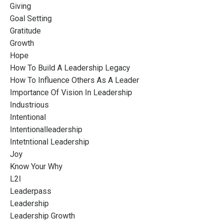
Giving
Goal Setting
Gratitude
Growth
Hope
How To Build A Leadership Legacy
How To Influence Others As A Leader
Importance Of Vision In Leadership
Industrious
Intentional
Intentionalleadership
Intetntional Leadership
Joy
Know Your Why
L2l
Leaderpass
Leadership
Leadership Growth