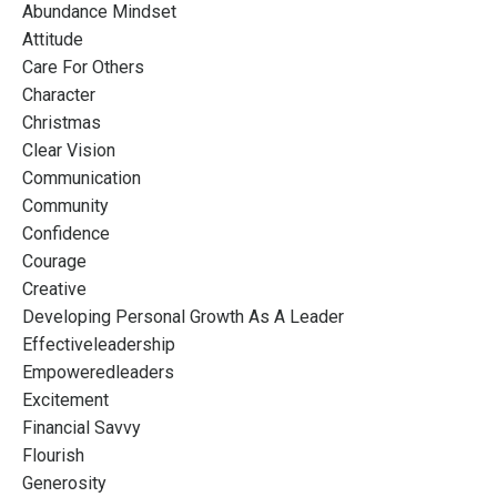
Abundance Mindset
Attitude
Care For Others
Character
Christmas
Clear Vision
Communication
Community
Confidence
Courage
Creative
Developing Personal Growth As A Leader
Effectiveleadership
Empoweredleaders
Excitement
Financial Savvy
Flourish
Generosity