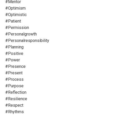
#mentor
#optimism
#optimistic
#patient
#permission
#personalgrowth
#personalresponsibility
#planning
#positive
#power
#presence
#present
#process
#purpose
#reflection
#resilience
#respect
#rhythms