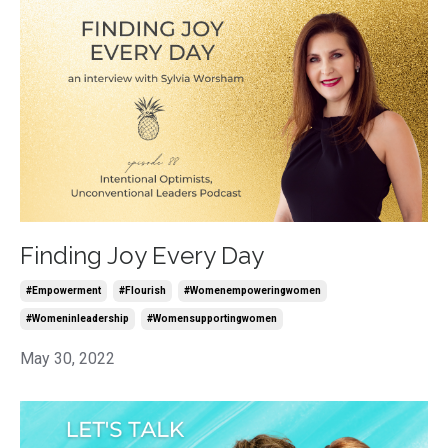
Finding Joy Every Day
#empowerment
#flourish
#womenempoweringwomen
#womeninleadership
#womensupportingwomen
May 30, 2022