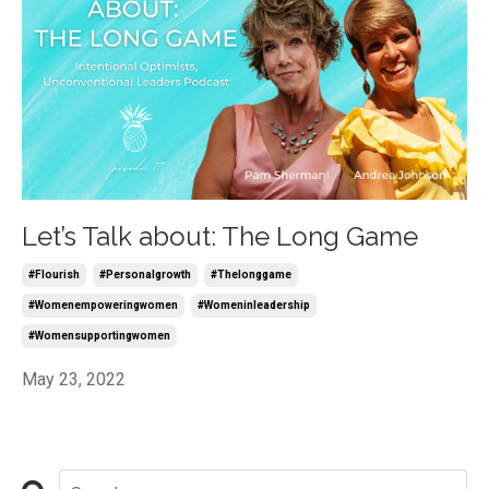
Let’s Talk about: The Long Game
#flourish
#personalgrowth
#thelonggame
#womenempoweringwomen
#womeninleadership
#womensupportingwomen
May 23, 2022