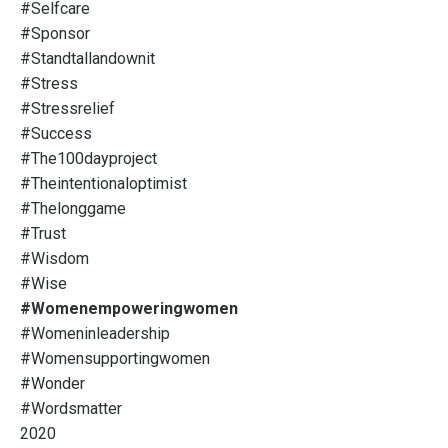
#selfcare
#sponsor
#standtallandownit
#stress
#stressrelief
#success
#the100dayproject
#theintentionaloptimist
#thelonggame
#trust
#wisdom
#wise
#womenempoweringwomen
#womeninleadership
#womensupportingwomen
#wonder
#wordsmatter
2020