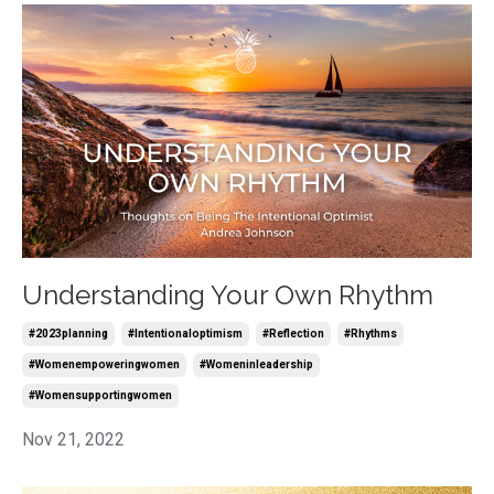
Understanding Your Own Rhythm
#2023planning
#intentionaloptimism
#reflection
#rhythms
#womenempoweringwomen
#womeninleadership
#womensupportingwomen
Nov 21, 2022