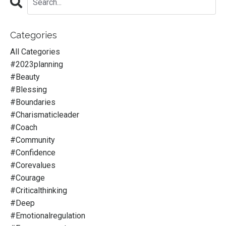
Categories
All Categories
#2023planning
#beauty
#blessing
#boundaries
#charismaticleader
#coach
#community
#confidence
#corevalues
#courage
#criticalthinking
#deep
#emotionalregulation