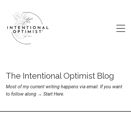
The Intentional Optimist Blog
Most of my current writing happens via email. If you want
to follow along →
Start Here
.