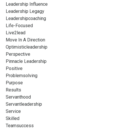
Leadership Influence
Leadership Legagy
Leadershipcoaching
Life-Focused
Live2lead
Move In A Direction
Optimisticleadership
Perspective
Pinnacle Leadership
Positive
Problemsolving
Purpose
Results
Servanthood
Servantleadership
Service
Skilled
Teamsuccess