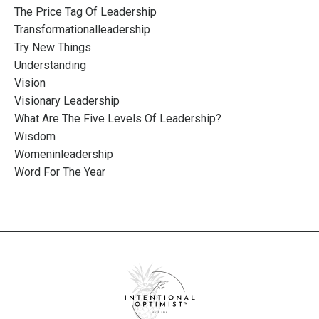
The Price Tag Of Leadership
Transformationalleadership
Try New Things
Understanding
Vision
Visionary Leadership
What Are The Five Levels Of Leadership?
Wisdom
Womeninleadership
Word For The Year