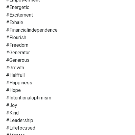
#energetic
#excitement
#exhale
#financialindependence
#flourish
#freedom
#generator
#generous
#growth
#halffull
#happiness
#hope
#intentionaloptimism
#joy
#kind
#leadership
#lifefocused