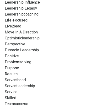
Leadership Influence
Leadership Legagy
Leadershipcoaching
Life-Focused
Live2lead
Move In A Direction
Optimisticleadership
Perspective
Pinnacle Leadership
Positive
Problemsolving
Purpose
Results
Servanthood
Servantleadership
Service
Skilled
Teamsuccess