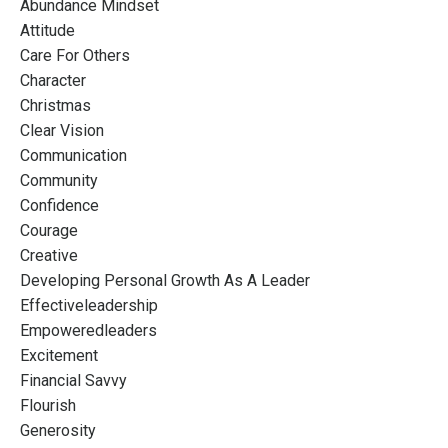
Abundance Mindset
Attitude
Care For Others
Character
Christmas
Clear Vision
Communication
Community
Confidence
Courage
Creative
Developing Personal Growth As A Leader
Effectiveleadership
Empoweredleaders
Excitement
Financial Savvy
Flourish
Generosity