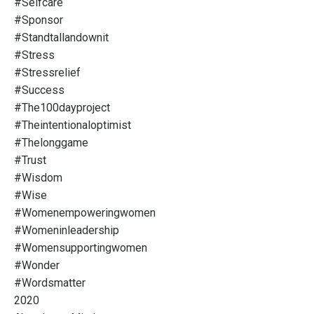
#selfcare
#sponsor
#standtallandownit
#stress
#stressrelief
#success
#the100dayproject
#theintentionaloptimist
#thelonggame
#trust
#wisdom
#wise
#womenempoweringwomen
#womeninleadership
#womensupportingwomen
#wonder
#wordsmatter
2020