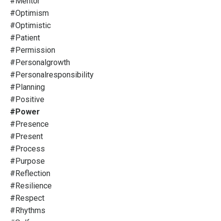
#mentor
#optimism
#optimistic
#patient
#permission
#personalgrowth
#personalresponsibility
#planning
#positive
#power
#presence
#present
#process
#purpose
#reflection
#resilience
#respect
#rhythms