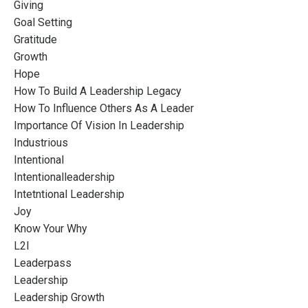
Giving
Goal Setting
Gratitude
Growth
Hope
How To Build A Leadership Legacy
How To Influence Others As A Leader
Importance Of Vision In Leadership
Industrious
Intentional
Intentionalleadership
Intetntional Leadership
Joy
Know Your Why
L2l
Leaderpass
Leadership
Leadership Growth