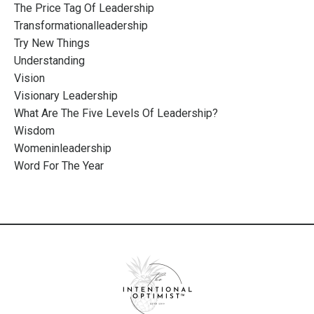
The Price Tag Of Leadership
Transformationalleadership
Try New Things
Understanding
Vision
Visionary Leadership
What Are The Five Levels Of Leadership?
Wisdom
Womeninleadership
Word For The Year