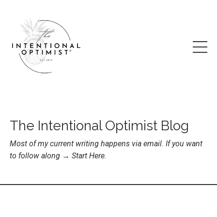
The Intentional Optimist Blog
Most of my current writing happens via email. If you want
to follow along →
Start Here
.