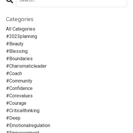
Categories
All Categories
#2023planning
#beauty
#blessing
#boundaries
#charismaticleader
#coach
#community
#confidence
#corevalues
#courage
#criticalthinking
#deep
#emotionalregulation
#empowerment