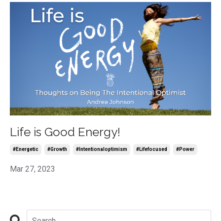
Life is Good Energy!
#energetic
#growth
#intentionaloptimism
#lifefocused
#power
Mar 27, 2023