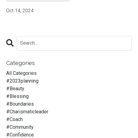
Oct 14, 2024
Categories
All Categories
#2023planning
#beauty
#blessing
#boundaries
#charismaticleader
#coach
#community
#confidence