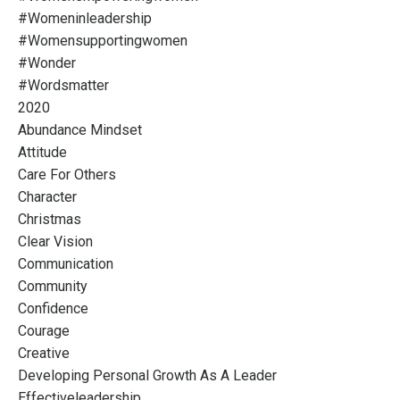
#womeninleadership
#womensupportingwomen
#wonder
#wordsmatter
2020
Abundance Mindset
Attitude
Care For Others
Character
Christmas
Clear Vision
Communication
Community
Confidence
Courage
Creative
Developing Personal Growth As A Leader
Effectiveleadership