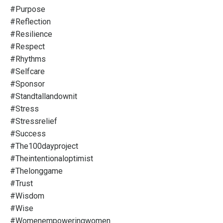
#purpose
#reflection
#resilience
#respect
#rhythms
#selfcare
#sponsor
#standtallandownit
#stress
#stressrelief
#success
#the100dayproject
#theintentionaloptimist
#thelonggame
#trust
#wisdom
#wise
#womenempoweringwomen