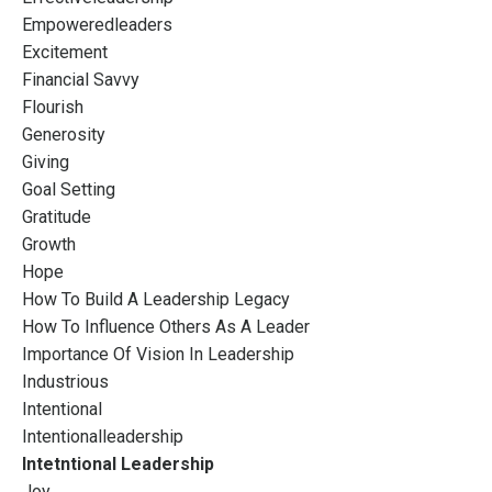
Empoweredleaders
Excitement
Financial Savvy
Flourish
Generosity
Giving
Goal Setting
Gratitude
Growth
Hope
How To Build A Leadership Legacy
How To Influence Others As A Leader
Importance Of Vision In Leadership
Industrious
Intentional
Intentionalleadership
Intetntional Leadership
Joy