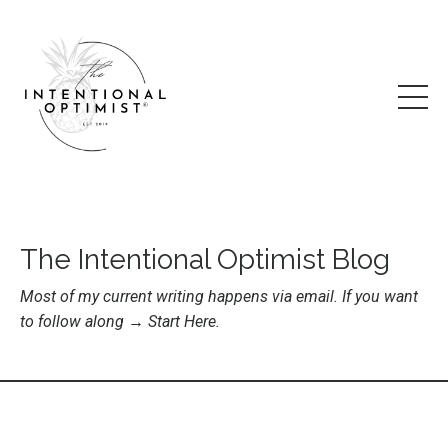
The Intentional Optimist Blog
Most of my current writing happens via email. If you want
to follow along →
Start Here
.