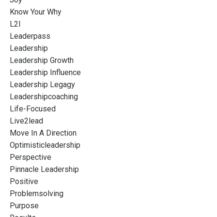
Know Your Why
L2l
Leaderpass
Leadership
Leadership Growth
Leadership Influence
Leadership Legagy
Leadershipcoaching
Life-Focused
Live2lead
Move In A Direction
Optimisticleadership
Perspective
Pinnacle Leadership
Positive
Problemsolving
Purpose