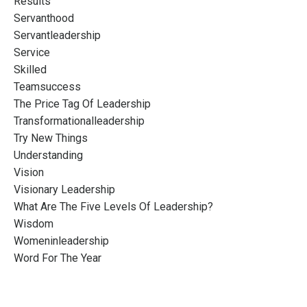
Results
Servanthood
Servantleadership
Service
Skilled
Teamsuccess
The Price Tag Of Leadership
Transformationalleadership
Try New Things
Understanding
Vision
Visionary Leadership
What Are The Five Levels Of Leadership?
Wisdom
Womeninleadership
Word For The Year