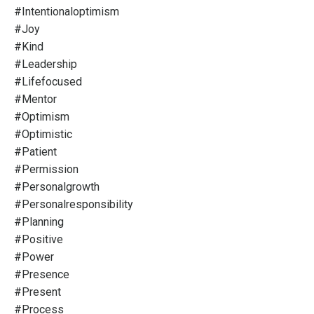
#intentionaloptimism
#joy
#kind
#leadership
#lifefocused
#mentor
#optimism
#optimistic
#patient
#permission
#personalgrowth
#personalresponsibility
#planning
#positive
#power
#presence
#present
#process