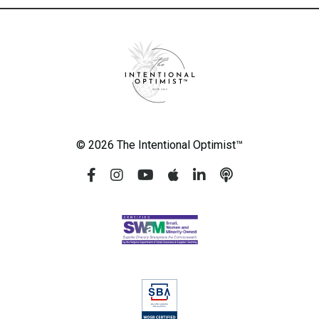
© 2026 The Intentional Optimist™️