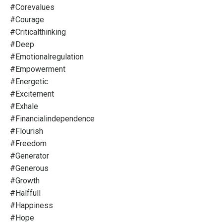
#corevalues
#courage
#criticalthinking
#deep
#emotionalregulation
#empowerment
#energetic
#excitement
#exhale
#financialindependence
#flourish
#freedom
#generator
#generous
#growth
#halffull
#happiness
#hope