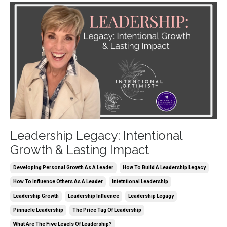
Leadership Legacy: Intentional
Growth & Lasting Impact
Developing Personal Growth As A Leader
How To Build A Leadership Legacy
How To Influence Others As A Leader
Intetntional Leadership
Leadership Growth
Leadership Influence
Leadership Legagy
Pinnacle Leadership
The Price Tag Of Leadership
What Are The Five Levels Of Leadership?