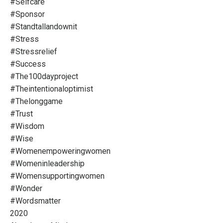
#selfcare
#sponsor
#standtallandownit
#stress
#stressrelief
#success
#the100dayproject
#theintentionaloptimist
#thelonggame
#trust
#wisdom
#wise
#womenempoweringwomen
#womeninleadership
#womensupportingwomen
#wonder
#wordsmatter
2020