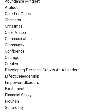
Abundance Mindset
Attitude
Care For Others
Character
Christmas
Clear Vision
Communication
Community
Confidence
Courage
Creative
Developing Personal Growth As A Leader
Effectiveleadership
Empoweredleaders
Excitement
Financial Savvy
Flourish
Generosity