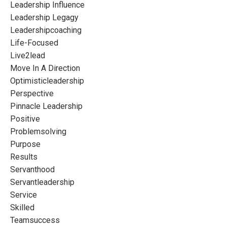
Leadership Influence
Leadership Legagy
Leadershipcoaching
Life-Focused
Live2lead
Move In A Direction
Optimisticleadership
Perspective
Pinnacle Leadership
Positive
Problemsolving
Purpose
Results
Servanthood
Servantleadership
Service
Skilled
Teamsuccess