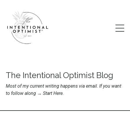
The Intentional Optimist Blog
Most of my current writing happens via email. If you want
to follow along →
Start Here
.