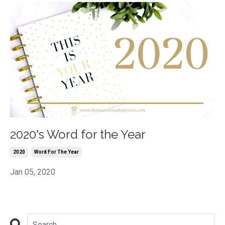
2020's Word for the Year
2020
Word For The Year
Jan 05, 2020