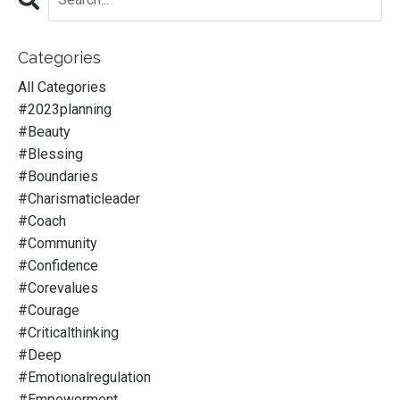
Categories
All Categories
#2023planning
#beauty
#blessing
#boundaries
#charismaticleader
#coach
#community
#confidence
#corevalues
#courage
#criticalthinking
#deep
#emotionalregulation
#empowerment