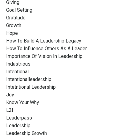
Giving
Goal Setting
Gratitude
Growth
Hope
How To Build A Leadership Legacy
How To Influence Others As A Leader
Importance Of Vision In Leadership
Industrious
Intentional
Intentionalleadership
Intetntional Leadership
Joy
Know Your Why
L2l
Leaderpass
Leadership
Leadership Growth