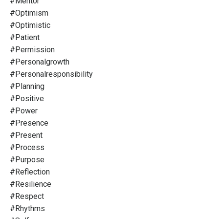
#mentor
#optimism
#optimistic
#patient
#permission
#personalgrowth
#personalresponsibility
#planning
#positive
#power
#presence
#present
#process
#purpose
#reflection
#resilience
#respect
#rhythms