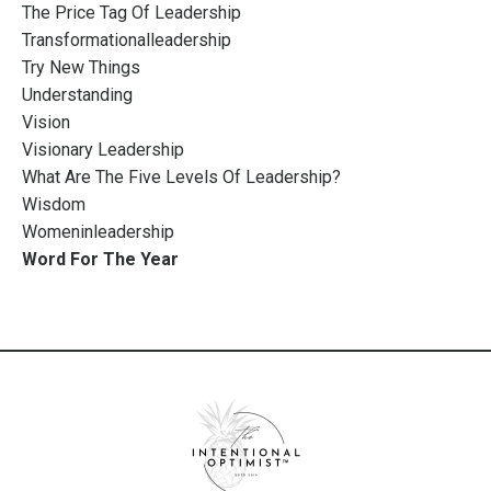
The Price Tag Of Leadership
Transformationalleadership
Try New Things
Understanding
Vision
Visionary Leadership
What Are The Five Levels Of Leadership?
Wisdom
Womeninleadership
Word For The Year