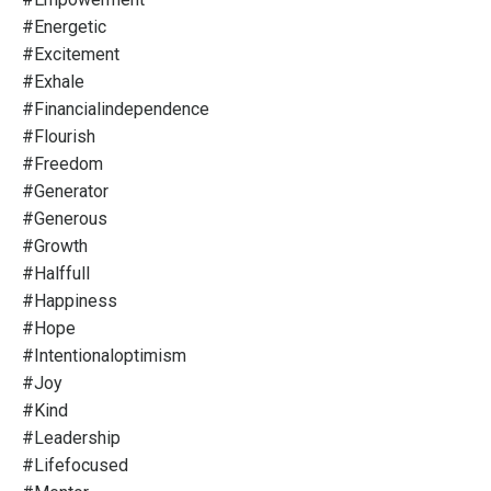
#energetic
#excitement
#exhale
#financialindependence
#flourish
#freedom
#generator
#generous
#growth
#halffull
#happiness
#hope
#intentionaloptimism
#joy
#kind
#leadership
#lifefocused