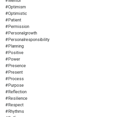
#mentor
#optimism
#optimistic
#patient
#permission
#personalgrowth
#personalresponsibility
#planning
#positive
#power
#presence
#present
#process
#purpose
#reflection
#resilience
#respect
#rhythms