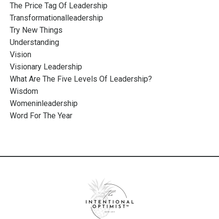
The Price Tag Of Leadership
Transformationalleadership
Try New Things
Understanding
Vision
Visionary Leadership
What Are The Five Levels Of Leadership?
Wisdom
Womeninleadership
Word For The Year