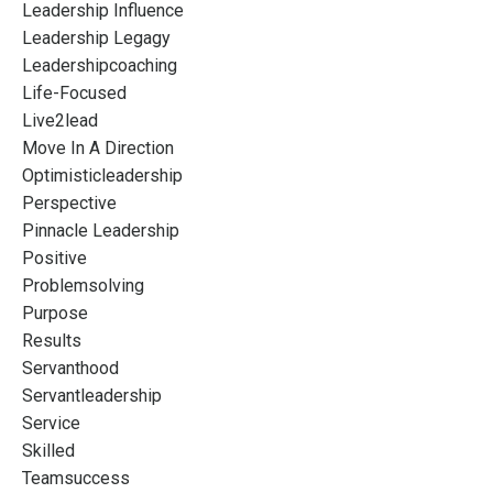
Leadership Influence
Leadership Legagy
Leadershipcoaching
Life-Focused
Live2lead
Move In A Direction
Optimisticleadership
Perspective
Pinnacle Leadership
Positive
Problemsolving
Purpose
Results
Servanthood
Servantleadership
Service
Skilled
Teamsuccess