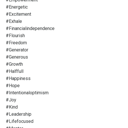
#energetic
#excitement
#exhale
#financialindependence
#flourish
#freedom
#generator
#generous
#growth
#halffull
#happiness
#hope
#intentionaloptimism
#joy
#kind
#leadership
#lifefocused