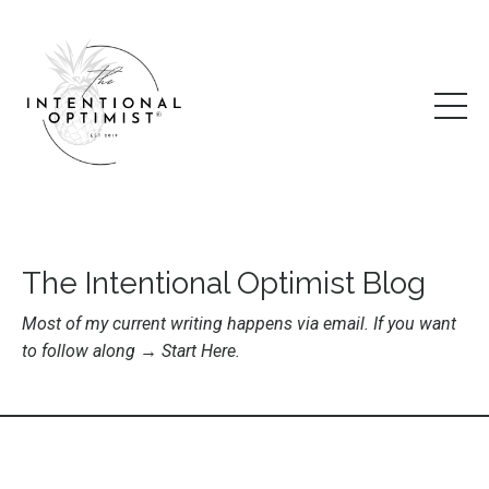
The Intentional Optimist Blog
Most of my current writing happens via email. If you want
to follow along →
Start Here
.