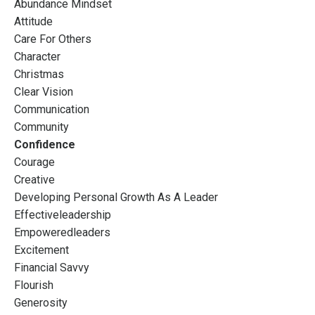
Abundance Mindset
Attitude
Care For Others
Character
Christmas
Clear Vision
Communication
Community
Confidence
Courage
Creative
Developing Personal Growth As A Leader
Effectiveleadership
Empoweredleaders
Excitement
Financial Savvy
Flourish
Generosity