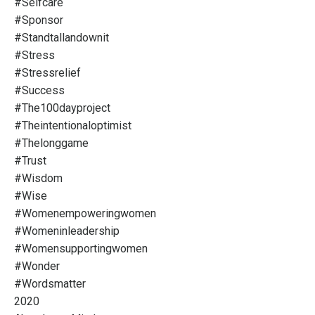
#selfcare
#sponsor
#standtallandownit
#stress
#stressrelief
#success
#the100dayproject
#theintentionaloptimist
#thelonggame
#trust
#wisdom
#wise
#womenempoweringwomen
#womeninleadership
#womensupportingwomen
#wonder
#wordsmatter
2020