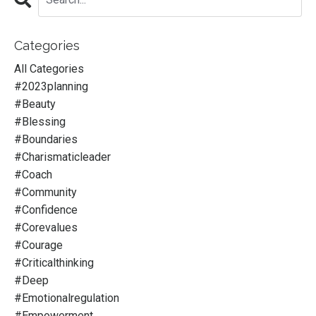
Categories
All Categories
#2023planning
#beauty
#blessing
#boundaries
#charismaticleader
#coach
#community
#confidence
#corevalues
#courage
#criticalthinking
#deep
#emotionalregulation
#empowerment