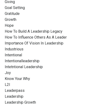
Giving
Goal Setting
Gratitude
Growth
Hope
How To Build A Leadership Legacy
How To Influence Others As A Leader
Importance Of Vision In Leadership
Industrious
Intentional
Intentionalleadership
Intetntional Leadership
Joy
Know Your Why
L2l
Leaderpass
Leadership
Leadership Growth