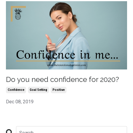
Do you need confidence for 2020?
Confidence
Goal Setting
Positive
Dec 08, 2019