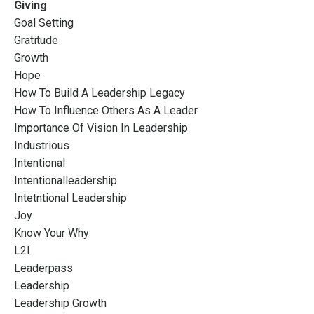
Giving
Goal Setting
Gratitude
Growth
Hope
How To Build A Leadership Legacy
How To Influence Others As A Leader
Importance Of Vision In Leadership
Industrious
Intentional
Intentionalleadership
Intetntional Leadership
Joy
Know Your Why
L2l
Leaderpass
Leadership
Leadership Growth