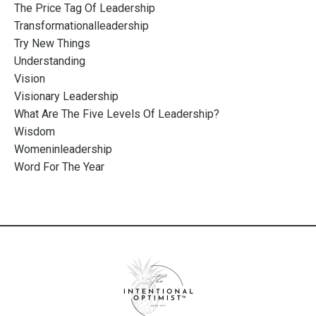
The Price Tag Of Leadership
Transformationalleadership
Try New Things
Understanding
Vision
Visionary Leadership
What Are The Five Levels Of Leadership?
Wisdom
Womeninleadership
Word For The Year