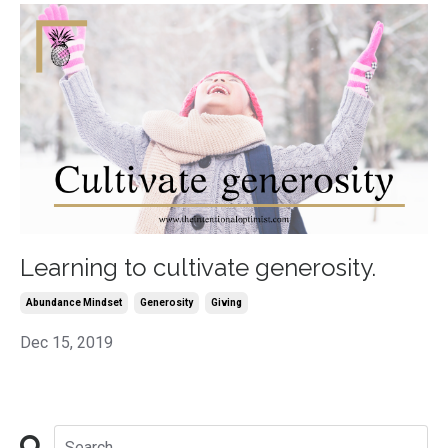
Learning to cultivate generosity.
Abundance Mindset
Generosity
Giving
Dec 15, 2019