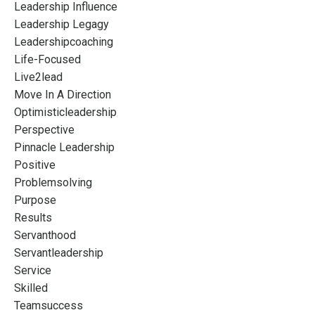
Leadership Influence
Leadership Legagy
Leadershipcoaching
Life-Focused
Live2lead
Move In A Direction
Optimisticleadership
Perspective
Pinnacle Leadership
Positive
Problemsolving
Purpose
Results
Servanthood
Servantleadership
Service
Skilled
Teamsuccess