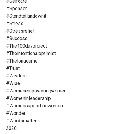
#selfcare
#sponsor
#standtallandownit
#stress
#stressrelief
#success
#the100dayproject
#theintentionaloptimist
#thelonggame
#trust
#wisdom
#wise
#womenempoweringwomen
#womeninleadership
#womensupportingwomen
#wonder
#wordsmatter
2020