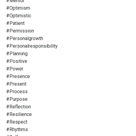
#mentor
#optimism
#optimistic
#patient
#permission
#personalgrowth
#personalresponsibility
#planning
#positive
#power
#presence
#present
#process
#purpose
#reflection
#resilience
#respect
#rhythms