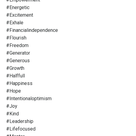
#energetic
#excitement
#exhale
#financialindependence
#flourish
#freedom
#generator
#generous
#growth
#halffull
#happiness
#hope
#intentionaloptimism
#joy
#kind
#leadership
#lifefocused