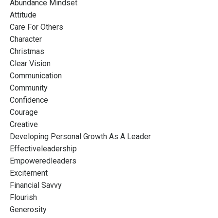
Abundance Mindset
Attitude
Care For Others
Character
Christmas
Clear Vision
Communication
Community
Confidence
Courage
Creative
Developing Personal Growth As A Leader
Effectiveleadership
Empoweredleaders
Excitement
Financial Savvy
Flourish
Generosity