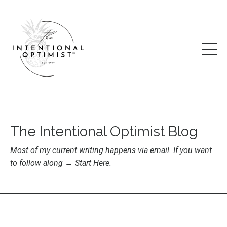
The Intentional Optimist Blog
Most of my current writing happens via email. If you want
to follow along →
Start Here
.