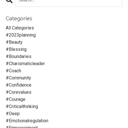
Categories
All Categories
#2023planning
#beauty
#blessing
#boundaries
#charismaticleader
#coach
#community
#confidence
#corevalues
#courage
#criticalthinking
#deep
#emotionalregulation
#empowerment