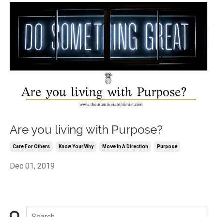
Are you living with Purpose?
Care For Others
Know Your Why
Move In A Direction
Purpose
Dec 01, 2019