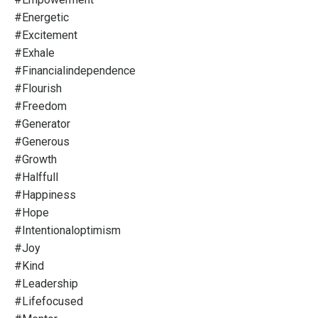
#energetic
#excitement
#exhale
#financialindependence
#flourish
#freedom
#generator
#generous
#growth
#halffull
#happiness
#hope
#intentionaloptimism
#joy
#kind
#leadership
#lifefocused