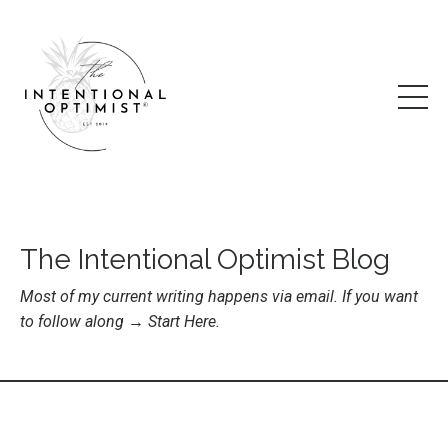
The Intentional Optimist Blog
Most of my current writing happens via email. If you want
to follow along →
Start Here
.