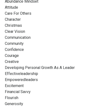
Abundance Mindset
Attitude
Care For Others
Character
Christmas
Clear Vision
Communication
Community
Confidence
Courage
Creative
Developing Personal Growth As A Leader
Effectiveleadership
Empoweredleaders
Excitement
Financial Savvy
Flourish
Generosity