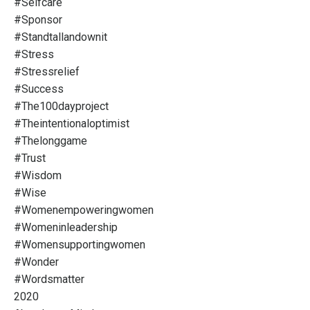
#selfcare
#sponsor
#standtallandownit
#stress
#stressrelief
#success
#the100dayproject
#theintentionaloptimist
#thelonggame
#trust
#wisdom
#wise
#womenempoweringwomen
#womeninleadership
#womensupportingwomen
#wonder
#wordsmatter
2020