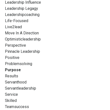
Leadership Influence
Leadership Legagy
Leadershipcoaching
Life-Focused
Live2lead
Move In A Direction
Optimisticleadership
Perspective
Pinnacle Leadership
Positive
Problemsolving
Purpose
Results
Servanthood
Servantleadership
Service
Skilled
Teamsuccess