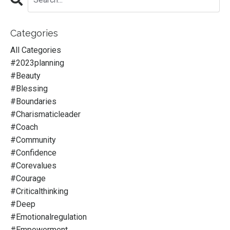
Categories
All Categories
#2023planning
#beauty
#blessing
#boundaries
#charismaticleader
#coach
#community
#confidence
#corevalues
#courage
#criticalthinking
#deep
#emotionalregulation
#empowerment