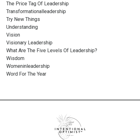
The Price Tag Of Leadership
Transformationalleadership
Try New Things
Understanding
Vision
Visionary Leadership
What Are The Five Levels Of Leadership?
Wisdom
Womeninleadership
Word For The Year