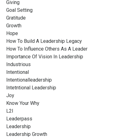
Giving
Goal Setting
Gratitude
Growth
Hope
How To Build A Leadership Legacy
How To Influence Others As A Leader
Importance Of Vision In Leadership
Industrious
Intentional
Intentionalleadership
Intetntional Leadership
Joy
Know Your Why
L2l
Leaderpass
Leadership
Leadership Growth