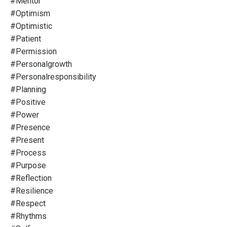
#mentor
#optimism
#optimistic
#patient
#permission
#personalgrowth
#personalresponsibility
#planning
#positive
#power
#presence
#present
#process
#purpose
#reflection
#resilience
#respect
#rhythms