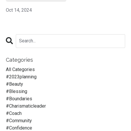
Oct 14, 2024
Categories
All Categories
#2023planning
#beauty
#blessing
#boundaries
#charismaticleader
#coach
#community
#confidence