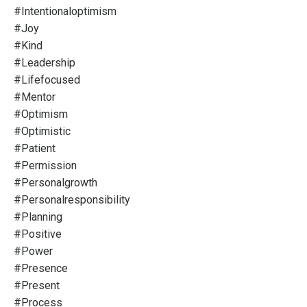
#intentionaloptimism
#joy
#kind
#leadership
#lifefocused
#mentor
#optimism
#optimistic
#patient
#permission
#personalgrowth
#personalresponsibility
#planning
#positive
#power
#presence
#present
#process