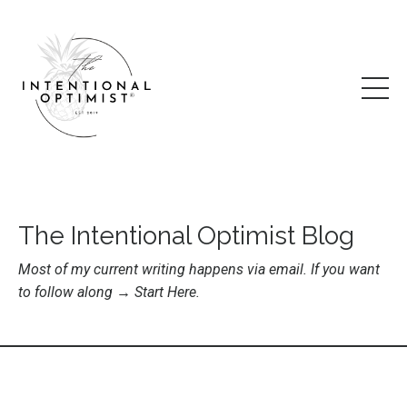
The Intentional Optimist Blog
Most of my current writing happens via email. If you want
to follow along →
Start Here
.