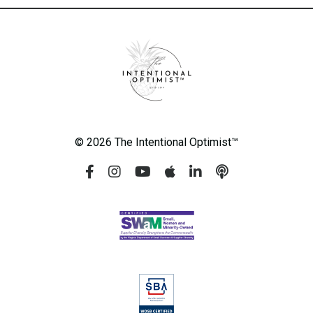
© 2026 The Intentional Optimist™️