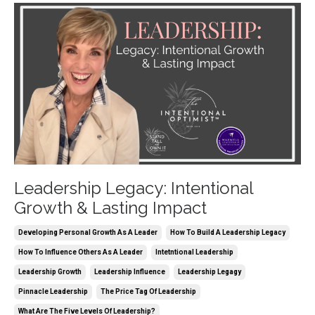
Leadership Legacy: Intentional
Growth & Lasting Impact
Developing Personal Growth As A Leader
How To Build A Leadership Legacy
How To Influence Others As A Leader
Intetntional Leadership
Leadership Growth
Leadership Influence
Leadership Legagy
Pinnacle Leadership
The Price Tag Of Leadership
What Are The Five Levels Of Leadership?