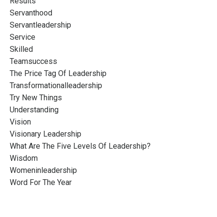
Results
Servanthood
Servantleadership
Service
Skilled
Teamsuccess
The Price Tag Of Leadership
Transformationalleadership
Try New Things
Understanding
Vision
Visionary Leadership
What Are The Five Levels Of Leadership?
Wisdom
Womeninleadership
Word For The Year