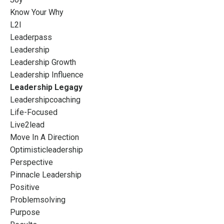
Know Your Why
L2l
Leaderpass
Leadership
Leadership Growth
Leadership Influence
Leadership Legagy
Leadershipcoaching
Life-Focused
Live2lead
Move In A Direction
Optimisticleadership
Perspective
Pinnacle Leadership
Positive
Problemsolving
Purpose