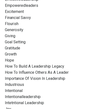
Empoweredleaders
Excitement
Financial Savvy
Flourish
Generosity
Giving
Goal Setting
Gratitude
Growth
Hope
How To Build A Leadership Legacy
How To Influence Others As A Leader
Importance Of Vision In Leadership
Industrious
Intentional
Intentionalleadership
Intetntional Leadership
Joy