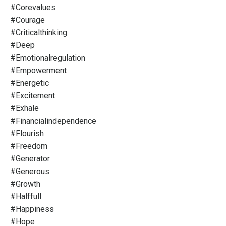
#corevalues
#courage
#criticalthinking
#deep
#emotionalregulation
#empowerment
#energetic
#excitement
#exhale
#financialindependence
#flourish
#freedom
#generator
#generous
#growth
#halffull
#happiness
#hope