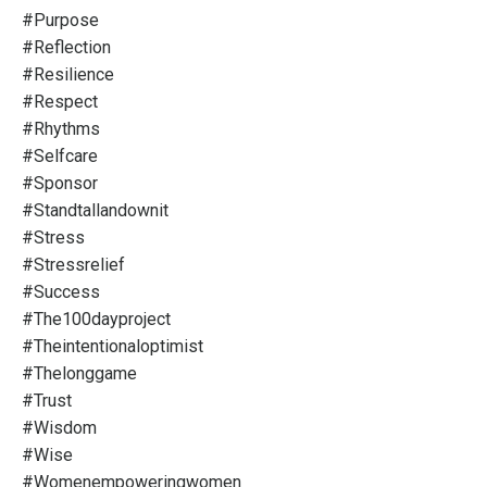
#purpose
#reflection
#resilience
#respect
#rhythms
#selfcare
#sponsor
#standtallandownit
#stress
#stressrelief
#success
#the100dayproject
#theintentionaloptimist
#thelonggame
#trust
#wisdom
#wise
#womenempoweringwomen