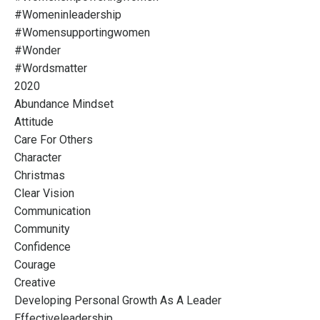
#womeninleadership
#womensupportingwomen
#wonder
#wordsmatter
2020
Abundance Mindset
Attitude
Care For Others
Character
Christmas
Clear Vision
Communication
Community
Confidence
Courage
Creative
Developing Personal Growth As A Leader
Effectiveleadership