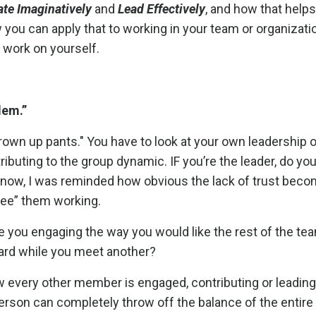
ate Imaginatively
and
Lead Effectively
, and how that help
you can apply that to working in your team or organizatio
 work on yourself.
blem.”
grown up pants." You have to look at your own leadership o
ibuting to the group dynamic.
IF you’re the leader, do yo
e Snow, I was reminded how obvious the lack of trust be
“see” them working.
re you engaging the way you would like the rest of the te
ard while you meet another?
ow every other member is engaged, contributing or leading
son can completely throw off the balance of the entire 