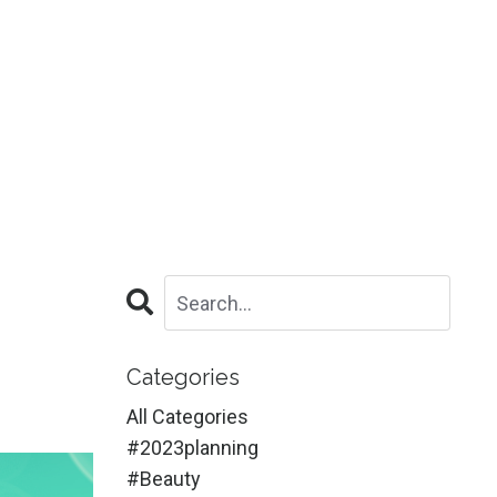
Categories
All Categories
#2023planning
#beauty