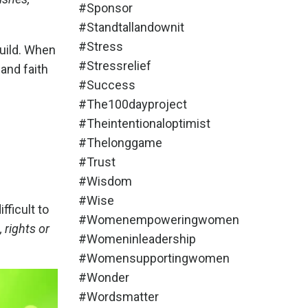
#sponsor
#standtallandownit
#stress
uild.
When
#stressrelief
 and faith
#success
#the100dayproject
#theintentionaloptimist
#thelonggame
#trust
#wisdom
#wise
fficult to
#womenempoweringwomen
, rights or
#womeninleadership
#womensupportingwomen
#wonder
#wordsmatter