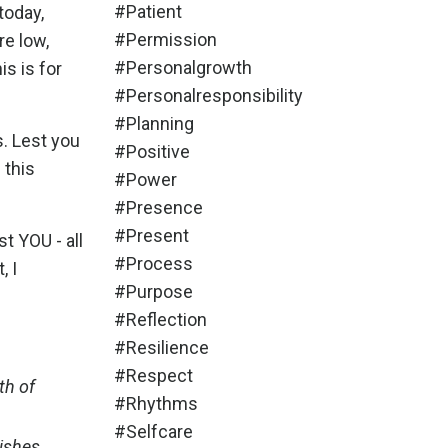
#patient
today,
#permission
re low,
#personalgrowth
is is for
#personalresponsibility
#planning
s. Lest you
#positive
 this
#power
#presence
#present
t YOU - all
#process
, I
#purpose
#reflection
#resilience
#respect
gth of
#rhythms
#selfcare
wishes,