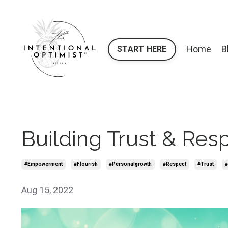
Home
B
START HERE
Building Trust & Res
#empowerment
#flourish
#personalgrowth
#respect
#trust
#
Aug 15, 2022