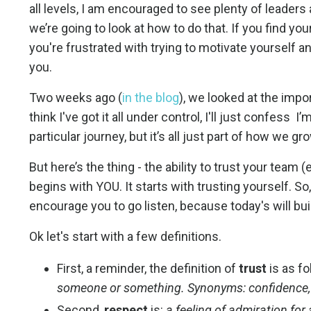
all levels, I am encouraged to see plenty of leaders
we’re going to look at how to do that. If you find y
you're frustrated with trying to motivate yourself and
you.
Two weeks ago (
in the blog
), we looked at the impo
think I've got it all under control, I'll just confes
particular journey, but it’s all just part of how we gr
But here’s the thing - the ability to trust your team 
begins with YOU. It starts with trusting yourself. So, 
encourage you to go listen, because today's will bui
Ok let's start with a few definitions.
First, a reminder, the definition of
trust
is as f
someone or something. Synonyms: confidence, b
Second,
respect
is:
a feeling of admiration for a