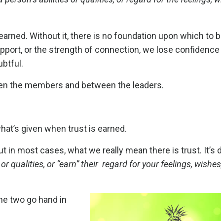
 earned.
Without it, there is no foundation upon which to b
 support, or the strength of connection, we lose confidence
btful.
ween the members and between the leaders.
what’s given when trust is earned.
 in most cases, what we really mean there is trust. It’s di
 or qualities, or “earn” their regard for your feelings, wishes
he two go hand in