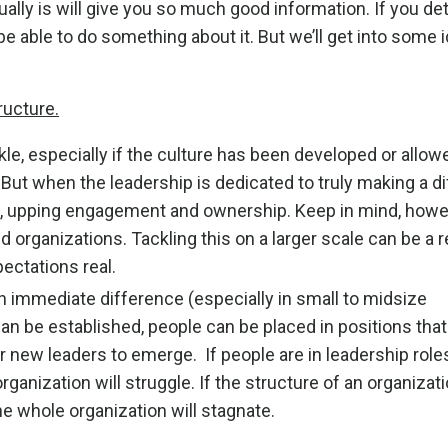
tually is will give you so much good information. If you d
be able to do something about it. But we’ll get into some i
ructure.
ckle, especially if the culture has been developed or allo
ut when the leadership is dedicated to truly making a di
ft, upping engagement and ownership. Keep in mind, howe
d organizations. Tackling this on a larger scale can be a r
pectations real.
 immediate difference (especially in small to midsize
an be established, people can be placed in positions that
 for new leaders to emerge. If people are in leadership role
 organization will struggle. If the structure of an organizati
he whole organization will stagnate.