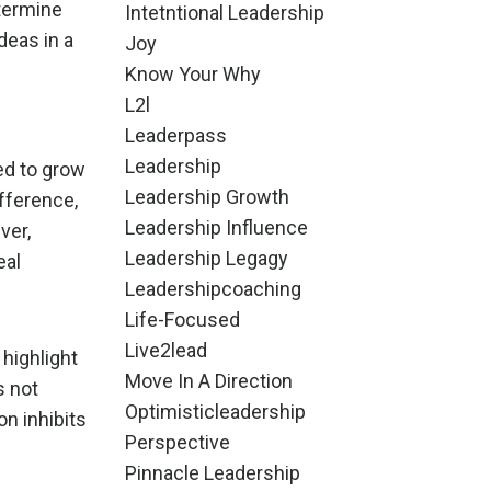
etermine
Intetntional Leadership
deas in a
Joy
Know Your Why
L2l
Leaderpass
Leadership
wed to grow
Leadership Growth
fference,
Leadership Influence
ver,
Leadership Legagy
eal
Leadershipcoaching
Life-Focused
Live2lead
 highlight
Move In A Direction
s not
Optimisticleadership
on inhibits
Perspective
Pinnacle Leadership