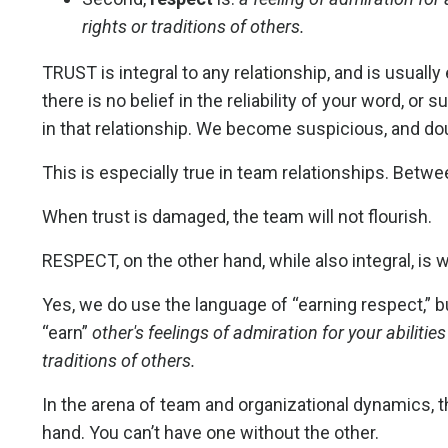
rights or traditions of others.
TRUST is integral to any relationship, and is usually
there is no belief in the reliability of your word, or
in that relationship. We become suspicious, and dou
This is especially true in team relationships. Bet
When trust is damaged, the team will not flourish.
RESPECT, on the other hand, while also integral, is 
Yes, we do use the language of “earning respect,” but
“earn”
other's feelings of admiration for your abilities
traditions of others.
In the arena of team and organizational dynamics, t
hand. You can’t have one without the other.