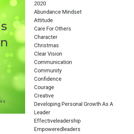
2020
Abundance Mindset
Attitude
Care For Others
Character
Christmas
Clear Vision
Communication
Community
Confidence
Courage
Creative
Developing Personal Growth As A
Leader
Effectiveleadership
Empoweredleaders