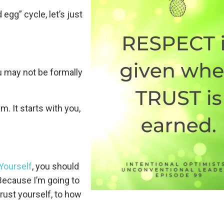
egg” cycle, let’s just
ou may not be formally
m. It starts with you,
Yourself
, you should
 Because I’m going to
rust yourself, to how