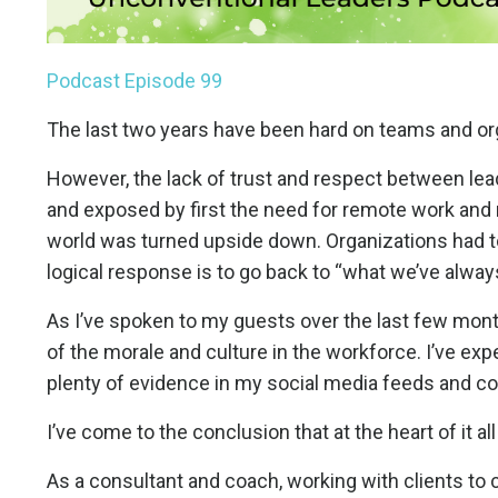
Podcast Episode 99
The last two years have been hard on teams and org
However, the lack of trust and respect between lea
and exposed by first the need for remote work and 
world was turned upside down. Organizations had t
logical response is to go back to “what we’ve alwa
As I’ve spoken to my guests over the last few mont
of the morale and culture in the workforce. I’ve exp
plenty of evidence in my social media feeds and conv
I’ve come to the conclusion that at the heart of it all
As a consultant and coach, working with clients to 