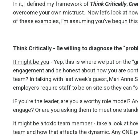
In it, I defined my framework of
Think Critically
,
Cre
overcome your own mistrust. Now let’s look at how 
of these examples, I’m assuming you’ve begun this
Think Critically -
Be willing to diagnose the “pro
It might be you
- Yep, this is where we put on the “
engagement and be honest about how you are contr
team? In talking with last week’s guest, Mari Ann
employers require staff to be on site so they can 
IF you’re the leader, are you a worthy role model? A
engage? Or are you asking them to meet one stand
It might be a toxic team member
- take a look at h
team and how that affects the dynamic. Any ONE per