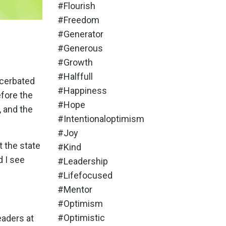
#flourish
#freedom
#generator
#generous
#growth
#halffull
acerbated
#happiness
efore the
#hope
 and the
#intentionaloptimism
#joy
t the state
#kind
d I see
#leadership
#lifefocused
#mentor
#optimism
#optimistic
eaders at