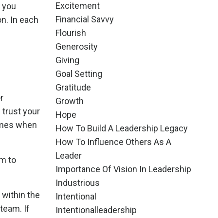
Excitement
s you
Financial Savvy
n. In each
Flourish
Generosity
Giving
Goal Setting
Gratitude
r
Growth
u trust your
Hope
comes when
How To Build A Leadership Legacy
How To Influence Others As A
Leader
am to
Importance Of Vision In Leadership
Industrious
 within the
Intentional
team. If
Intentionalleadership