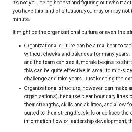
it’s not you, being honest and figuring out who it ac
you have this kind of situation, you may or may not 
minute.
It might be the organizational culture or even the st
Organizational culture
can be a real bear to ta
without checks and balances for many years. B
and the team can see it, morale begins to shi
this can be quite effective in small to mid-size
challenge and take years. Just keeping the ex
Organizational structure,
however, can make an
organizations), because clear boundary lines c
their strengths, skills and abilities, and allow
suited to their strengths, skills or abilities the
information flow or leadership development, t