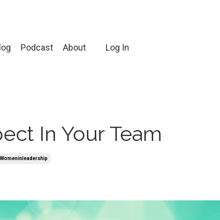
log
Podcast
About
Log In
pect In Your Team
womeninleadership