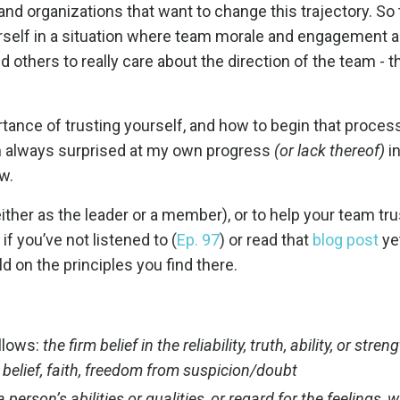
 and organizations that want to change this trajectory. So 
ourself in a situation where team morale and engagement a
 others to really care about the direction of the team - th
rtance of trusting yourself, and how to begin that proces
s I’m always surprised at my own progress
(or lack thereof)
in
ow.
(either as the leader or a member), or to help your
team trus
if you’ve not listened to (
Ep. 97
) or read that
blog post
yet
ld on the principles you find there.
ollows:
the firm belief in the reliability, truth, ability, or stren
elief, faith, freedom from suspicion/doubt
 person’s abilities or qualities, or regard for the feelings, 