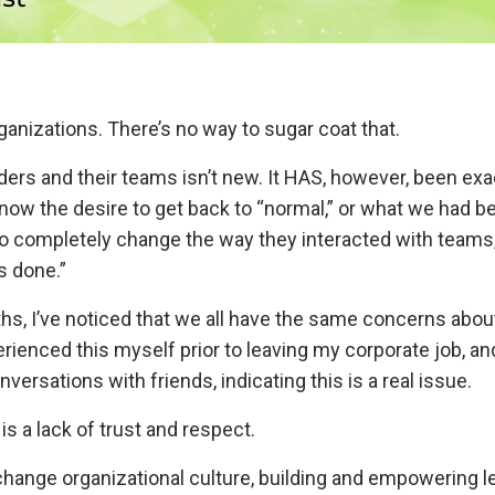
anizations. There’s no way to sugar coat that.
ders and their teams isn’t new. It HAS, however, been ex
now the desire to get back to “normal,” or what we had b
o completely change the way they interacted with teams,
ys done.”
hs, I’ve noticed that we all have the same concerns abou
erienced this myself prior to leaving my corporate job, an
ersations with friends, indicating this is a real issue.
 is a lack of trust and respect.
change organizational culture, building and empowering l