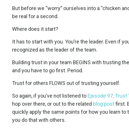
But before we “worry” ourselves into a “chicken and 
be real for a second.
Where does it start?
It has to start with you. You’re the leader. Even if y
recognized as the leader of the team.
Building trust in your team BEGINS with trusting the
and you have to go first. Period.
Trust for others FLOWS out of trusting yourself.
So again, if you’ve not listened to
Episode 97, Trust 
hop over there, or out to the related
blog post
first.
quickly apply the same points for how you learn to t
you do that with others.