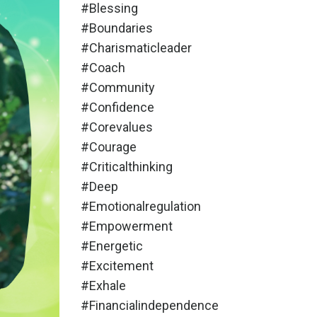
#blessing
#boundaries
#charismaticleader
#coach
#community
#confidence
#corevalues
#courage
#criticalthinking
#deep
#emotionalregulation
#empowerment
#energetic
#excitement
#exhale
#financialindependence