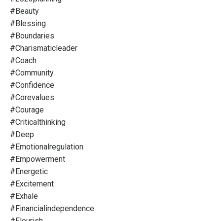
#beauty
#blessing
#boundaries
#charismaticleader
#coach
#community
#confidence
#corevalues
#courage
#criticalthinking
#deep
#emotionalregulation
#empowerment
#energetic
#excitement
#exhale
#financialindependence
#flourish