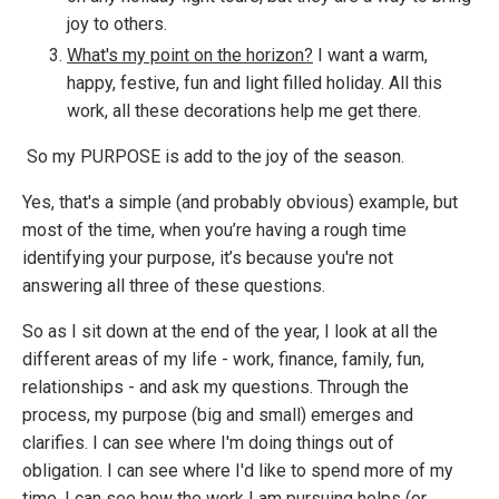
joy to others.
What's my point on the horizon?
I want a warm,
happy, festive, fun and light filled holiday. All this
work, all these decorations help me get there.
So my
PURPOSE is add to the joy of the season.
Yes, that's a simple (and probably obvious) example, but
m
ost of the time, when you’re having a rough time
identifying your purpose, it’s because you're not
answering all three of these questions.
So as I sit down at the end of the year, I look at all the
different areas of my life - work, finance, family, fun,
relationships - and ask my questions. Through the
process, my purpose (big and small) emerges and
clarifies. I can see where I'm doing things out of
obligation. I can see where I'd like to spend more of my
time. I can see how the work I am pursuing helps (or