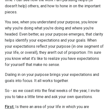
doesn't help) others, and how to hone in on the important
pieces.
You see, when you understand your purpose, you know
why you're doing what you're doing and where you're
headed.
Even better, as your purpose emerges, that clarity
helps identify your expectations and your goals. When
your expectations reflect your purpose (in one segment of
your life, or overall), they aren't out of proportion. I'm sure
you know what it's like to realize you have expectations
for yourself that make no sense.
Dialing in on your purpose brings your expectations and
goals into focus. It all works together.
So - as we coast into the final weeks of the year, I invite
you to take a little time and ask your own questions.
First:
Is there an area of your life in which you are