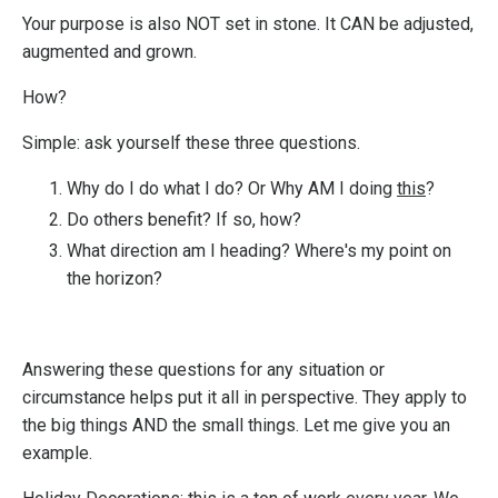
Your purpose is also NOT set in stone.
It
CAN be adjusted,
augmented and grown.
How?
Simple: ask yourself these three questions.
Why do I do what I do? Or Why AM I doing
this
?
Do others benefit? If so, how?
What direction am I heading? Where's my point on
the horizon?
Answering these questions for any situation or
circumstance helps put it all in perspective. They apply to
the big things AND the small things. Let me give you an
example.