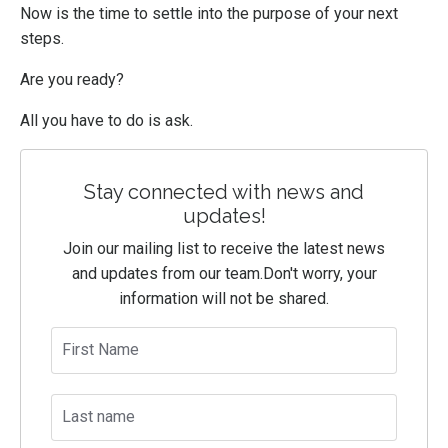
Now is the time to settle into the purpose of your next
steps.
Are you ready?
All you have to do is ask.
Stay connected with news and
updates!
Join our mailing list to receive the latest news
and updates from our team.
Don't worry, your
information will not be shared.