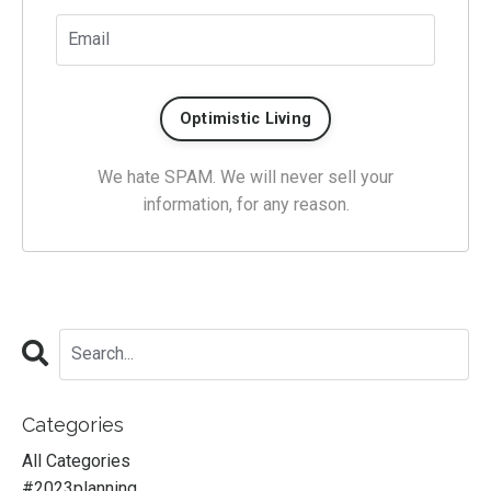
We hate SPAM. We will never sell your
information, for any reason.
Categories
All Categories
#2023planning