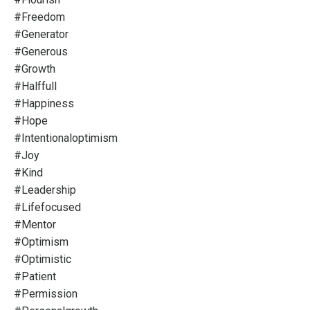
#freedom
#generator
#generous
#growth
#halffull
#happiness
#hope
#intentionaloptimism
#joy
#kind
#leadership
#lifefocused
#mentor
#optimism
#optimistic
#patient
#permission