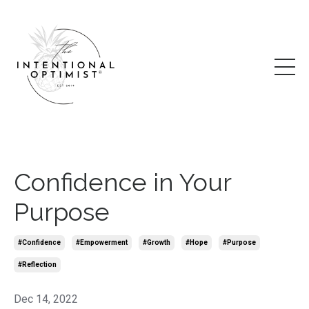
Confidence in Your
Purpose
#confidence
#empowerment
#growth
#hope
#purpose
#reflection
Dec 14, 2022