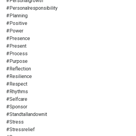
#personalgrowth
#personalresponsibility
#planning
#positive
#power
#presence
#present
#process
#purpose
#reflection
#resilience
#respect
#rhythms
#selfcare
#sponsor
#standtallandownit
#stress
#stressrelief