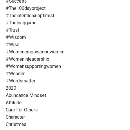
#success
#the100dayproject
#theintentionaloptimist
#thelonggame
#trust
#wisdom
#wise
#womenempoweringwomen
#womeninleadership
#womensupportingwomen
#wonder
#wordsmatter
2020
Abundance Mindset
Attitude
Care For Others
Character
Christmas