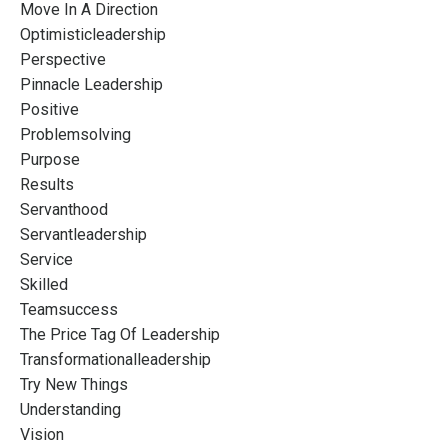
Move In A Direction
Optimisticleadership
Perspective
Pinnacle Leadership
Positive
Problemsolving
Purpose
Results
Servanthood
Servantleadership
Service
Skilled
Teamsuccess
The Price Tag Of Leadership
Transformationalleadership
Try New Things
Understanding
Vision