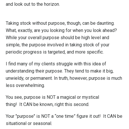
and look out to the horizon.
Taking stock without purpose, though, can be daunting.
What, exactly, are you looking for when you look ahead?
While your overall purpose should be high level and
simple, the purpose involved in taking stock of your
periodic progress is targeted, and more specific.
I find many of my clients struggle with this idea of
understanding their purpose. They tend to make it big,
unwieldy, or permanent. In truth, however, purpose is much
less overwhelming.
You see, purpose is
NOT a magical or mystical
thing!
It
CAN be known, right this second.
Your "purpose" is NOT a “one time” figure it out!
It
CAN be
situational or seasonal.