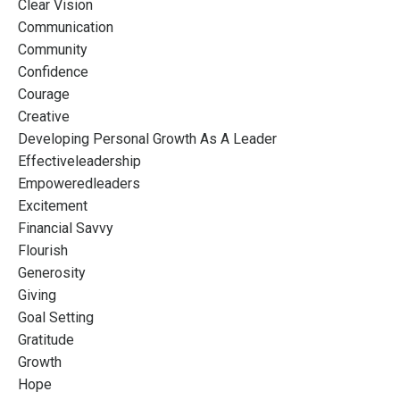
Clear Vision
Communication
Community
Confidence
Courage
Creative
Developing Personal Growth As A Leader
Effectiveleadership
Empoweredleaders
Excitement
Financial Savvy
Flourish
Generosity
Giving
Goal Setting
Gratitude
Growth
Hope