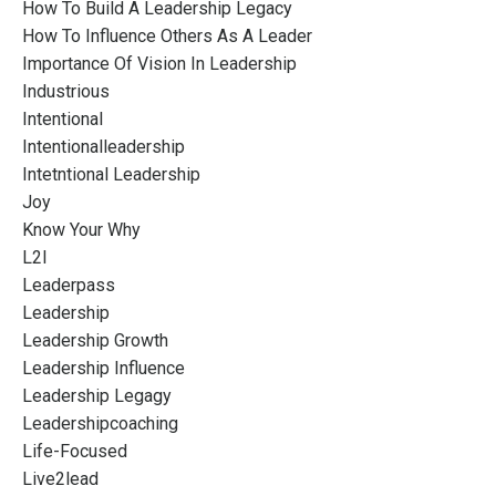
How To Build A Leadership Legacy
How To Influence Others As A Leader
Importance Of Vision In Leadership
Industrious
Intentional
Intentionalleadership
Intetntional Leadership
Joy
Know Your Why
L2l
Leaderpass
Leadership
Leadership Growth
Leadership Influence
Leadership Legagy
Leadershipcoaching
Life-Focused
Live2lead