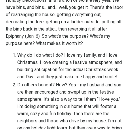
Holiday Decorations: this is a ton of work every year. We
have bins, and bins... and... well, you get it. There's the labor
of rearranging the house, getting everything out,
decorating the tree, getting on a ladder outside, putting all
the bins back in the attic... then reversing it all after
Epiphany (Jan. 6). So what's the purpose? What's my
purpose here? What makes it worth it?
Why do I do what I do?
I
love my family, and I love
Christmas. I love creating a festive atmosphere, and
building anticipation for the actual Christmas week
and Day… and they just make me happy and smile!
Do others benefit? How?
Yes - my husband and son
are then encouraged and swept up in the festive
atmosphere. It’s also a way to tell them “I love you.”
I’m doing something in our home that will foster a
warm, cozy and fun holiday. Then there are the
neighbors and those who drive by my house. I'm not
on any holiday light tours, but they are a way to bring