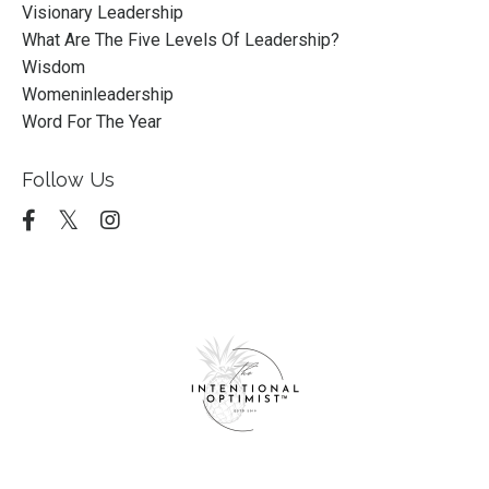
Visionary Leadership
What Are The Five Levels Of Leadership?
Wisdom
Womeninleadership
Word For The Year
Follow Us