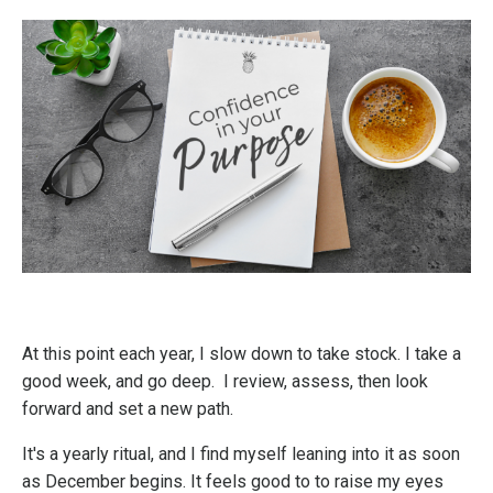
At this point each year, I slow down to take stock. I take a
good week, and go deep. I review, assess, then look
forward and set a new path.
It's a yearly ritual, and I find myself leaning into it as soon
as December begins. It feels good to to raise my eyes