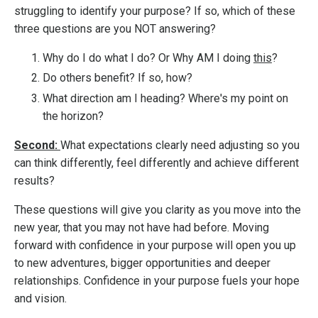
struggling to identify your purpose? If so, which of these
three questions are you NOT answering?
Why do I do what I do? Or Why AM I doing
this
?
Do others benefit? If so, how?
What direction am I heading? Where's my point on
the horizon?
Second:
What expectations clearly need adjusting so you
can think differently, feel differently and achieve different
results?
These questions will give you clarity as you move into the
new year, that you may not have had before. Moving
forward with confidence in your purpose will open you up
to new adventures, bigger opportunities and deeper
relationships. Confidence in your purpose fuels your hope
and vision.