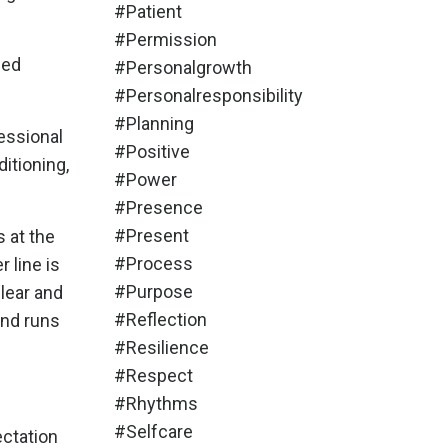
#patient
#permission
eed
#personalgrowth
#personalresponsibility
#planning
essional
#positive
itioning,
#power
#presence
#present
s at the
#process
 line is
#purpose
clear and
#reflection
and runs
#resilience
#respect
#rhythms
#selfcare
ectation