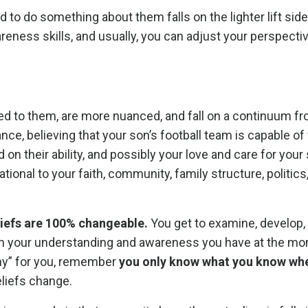
 do something about them falls on the lighter lift side
areness skills, and usually, you can adjust your perspecti
ied to them, are more nuanced, and fall on a continuum fr
nstance, believing that your son’s football team is capable o
on their ability, and possibly your love and care for your
ational to your faith, community, family structure, politics
iefs are 100% changeable.
You get to examine, develop,
 your understanding and awareness you have at the mo
hy” for you, remember
you only know what you know wh
liefs change.