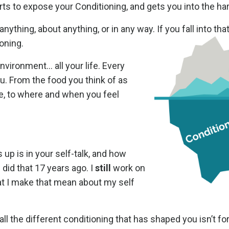
rts to expose your Conditioning, and gets you into the ha
ything, about anything, or in any way. If you fall into tha
ioning.
nvironment… all your life. Every
u. From the food you think of as
e, to where and when you feel
p is in your self-talk, and how
 I did that 17 years ago. I
still
work on
at I make that mean about my self
 the different conditioning that has shaped you isn’t for