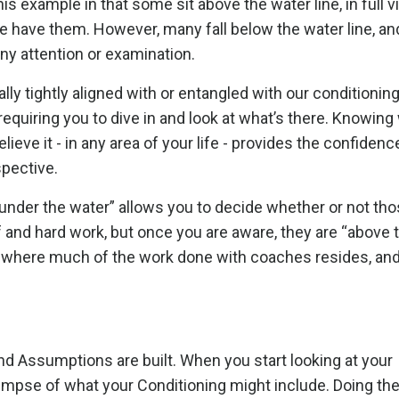
his example in that some sit above the water line, in full v
e have them. However, many fall below the water line, an
f any attention or examination.
lly tightly aligned with or entangled with our conditioning
requiring you to dive in and look at what’s there. Knowing
ieve it - in any area of your life - provides the confidenc
spective.
nder the water” allows you to decide whether or not tho
 and hard work, but once you are aware, they are “above 
s where much of the work done with coaches resides, an
and Assumptions are built. When you start looking at your
limpse of what your Conditioning might include. Doing th