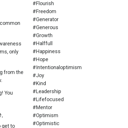
#flourish
#freedom
#generator
the common
#generous
#growth
#halffull
awareness
#happiness
ams, only
#hope
#intentionaloptimism
ng from the
#joy
w.
#kind
#leadership
g!
You
#lifefocused
#mentor
e.
#optimism
#optimistic
o get to