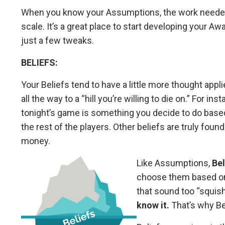
When you know your Assumptions, the work needed to
scale. It’s a great place to start developing your Aw
just a few tweaks.
BELIEFS:
Your Beliefs tend to have a little more thought appl
all the way to a “hill you’re willing to die on.” For i
tonight’s game is something you decide to do based 
the rest of the players. Other beliefs are truly found
money.
Like Assumptions,
Bel
choose them based on
that sound too “squis
know it.
That’s why Be