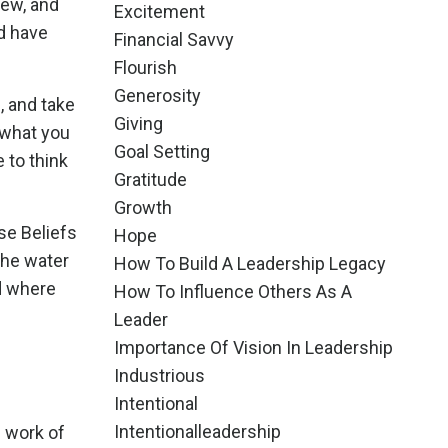
iew, and
Excitement
d have
Financial Savvy
Flourish
Generosity
, and take
Giving
 what you
Goal Setting
e to think
Gratitude
Growth
se Beliefs
Hope
the water
How To Build A Leadership Legacy
d where
How To Influence Others As A
Leader
Importance Of Vision In Leadership
Industrious
Intentional
Intentionalleadership
e work of