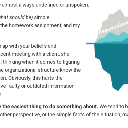
re almost always undefined or unspoken.
what should be)
simple
n the homework assignment, and my
ap with your beliefs and
recent meeting with a client, she
al thinking when it comes to figuring
e organizational structure know the
ion. Obviously, this hurts the
ive faulty or outdated information
n.
 the easiest thing to do something about.
We tend to b
her perspective, or the simple facts of the situation, 