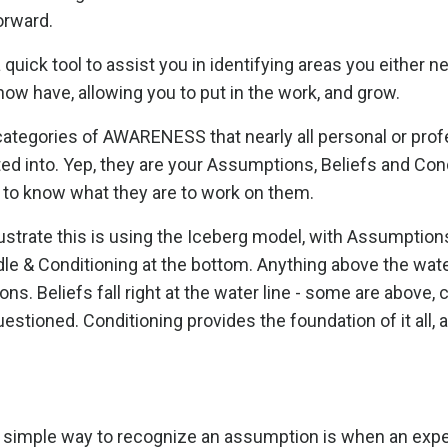
orward.
 a quick tool to assist you in identifying areas you either n
ow have, allowing you to put in the work, and grow.
categories of AWARENESS that nearly all personal or prof
d into. Yep, they are your Assumptions, Beliefs and Cond
to know what they are to work on them.
lustrate this is using the Iceberg model, with Assumption
ddle & Conditioning at the bottom. Anything above the water
ns. Beliefs fall right at the water line - some are above, 
estioned. Conditioning provides the foundation of it all, 
y simple way to recognize an assumption is when an exp