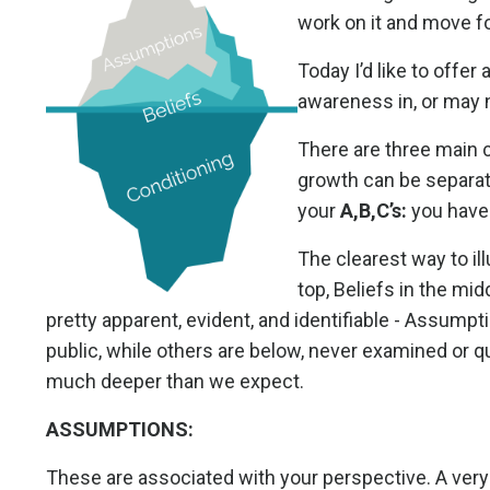
work on it and move f
Today I’d like to offer
awareness in, or may n
There are three main 
growth can be separate
your
A,B,C’s:
you have 
The clearest way to il
top, Beliefs in the mi
pretty apparent, evident, and identifiable - Assumptio
public, while others are below, never examined or qu
much deeper than we expect.
ASSUMPTIONS:
These are associated with your perspective. A ver