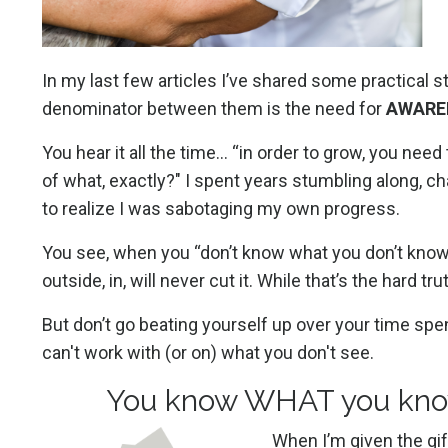
In my last few articles I’ve shared some practical 
denominator between them is the need for
AWARE
You hear it all the time… “in order to grow, you ne
of what, exactly?" I spent years stumbling along, c
to realize I was sabotaging my own progress.
You see, when you “don’t know what you don’t know,” 
outside, in, will never cut it. While that’s the har
But don’t go beating yourself up over your time spent
can't work with (or on) what you don't see.
You know WHAT you kno
When I’m given the gif