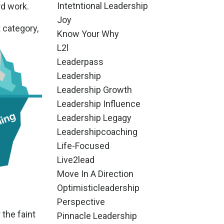
Intetntional Leadership
rd work.
Joy
t category,
Know Your Why
L2l
Leaderpass
Leadership
Leadership Growth
Leadership Influence
Leadership Legagy
Leadershipcoaching
Life-Focused
Live2lead
Move In A Direction
Optimisticleadership
Perspective
 the faint
Pinnacle Leadership