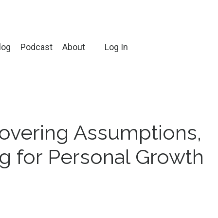
log
Podcast
About
Log In
overing Assumptions,
ng for Personal Growth