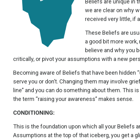
Beliefs are unique in t
we are clear on why w
received very little, i
These Beliefs are usua
a good bit more work, 
believe and why you bel
critically, or pivot your assumptions with a new per
Becoming aware of Beliefs that have been hidden “u
serve you or don’t. Changing them may involve grief
line” and you can do something about them. This i
the term “raising your awareness” makes sense.
CONDITIONING:
This is the foundation upon which all your Beliefs 
Assumptions at the top of that iceberg, you get a g