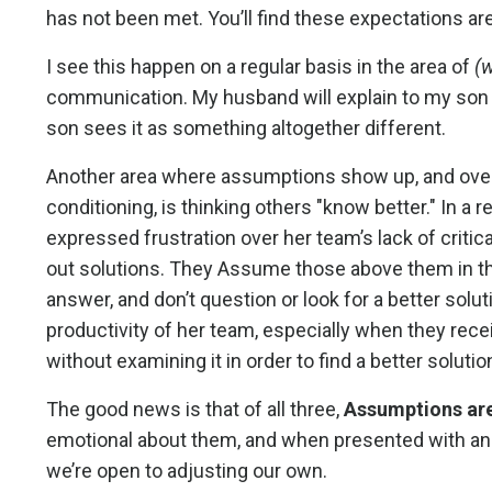
has not been met. You’ll find these expectations a
I see this happen on a regular basis in the area of
(
communication. My husband will explain to my so
son sees it as something altogether different.
Another area where assumptions show up, and overl
conditioning, is thinking others "know better." In a 
expressed frustration over her team’s lack of critic
out solutions. They Assume those above them in th
answer, and don’t question or look for a better solut
productivity of her team, especially when they rece
without examining it in order to find a better solutio
The good news is that of all three,
Assumptions are
emotional about them, and when presented with anot
we’re open to adjusting our own.