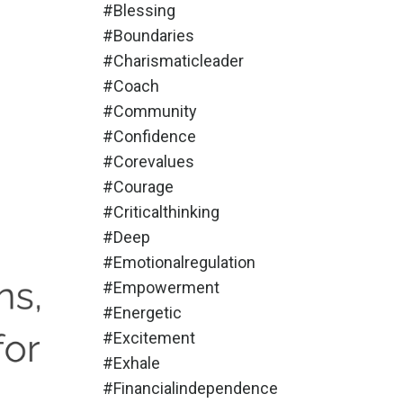
#blessing
#boundaries
#charismaticleader
#coach
#community
#confidence
#corevalues
#courage
#criticalthinking
#deep
#emotionalregulation
#empowerment
#energetic
#excitement
#exhale
#financialindependence