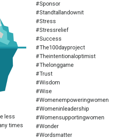
#sponsor
#standtallandownit
#stress
#stressrelief
#success
#the100dayproject
#theintentionaloptimist
#thelonggame
#trust
#wisdom
#wise
#womenempoweringwomen
#womeninleadership
e less
#womensupportingwomen
many times
#wonder
#wordsmatter