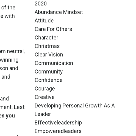
2020
 of the
Abundance Mindset
ve with
Attitude
Care For Others
Character
Christmas
om neutral,
Clear Vision
f winning
Communication
 son and
Community
, and
Confidence
Courage
Creative
 and
Developing Personal Growth As A
ment. Lest
Leader
en you
Effectiveleadership
Empoweredleaders