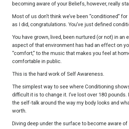
becoming aware of your Beliefs, however, really sta
Most of us don’t think we’ve been “conditioned” for an
as I did, congratulations. You’ve just defined condit
You have grown, lived, been nurtured (or not) in an e
aspect of that environment has had an effect on yo
“comfort,” to the music that makes you feel at hom
comfortable in public.
This is the hard work of Self Awareness.
The simplest way to see where Conditioning shows u
difficult it is to change it. I’ve lost over 180 pounds.
the self-talk around the way my body looks and wh
worth.
Diving deep under the surface to become aware of all