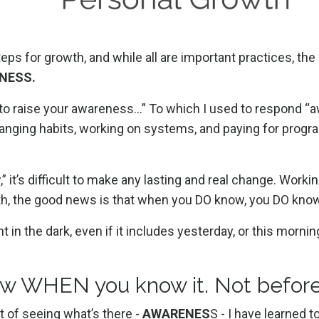
steps for growth, and while all are important practices, 
NESS.
ed to raise your awareness…” To which
I used to respond “
hanging habits, working on systems, and paying for progr
it’s difficult to make any lasting and real change. Worki
d truth, the good news is that when you DO know, you DO kno
 in the dark, even if it includes yesterday, or this mornin
w WHEN you know it. Not befor
t of seeing what’s there -
AWARENES
S - I have learned t