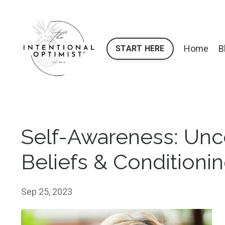
Home
B
START HERE
Self-Awareness: Unc
Beliefs & Conditioni
Sep 25, 2023