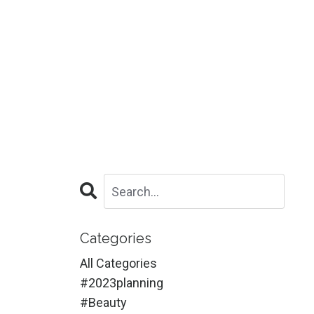
Categories
All Categories
#2023planning
#beauty