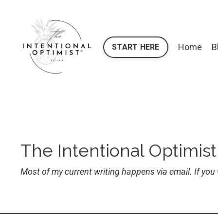
Home
B
START HERE
The Intentional Optimist
Most of my current writing happens via email. If yo