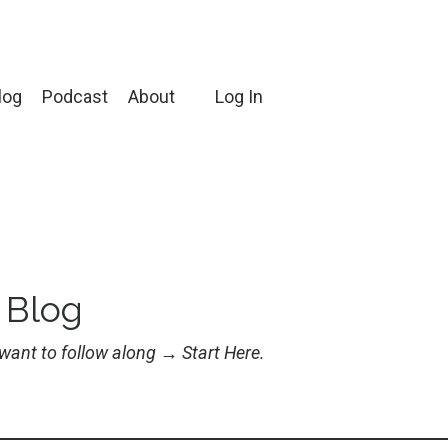
log
Podcast
About
Log In
 Blog
u want to follow along →
Start Here
.