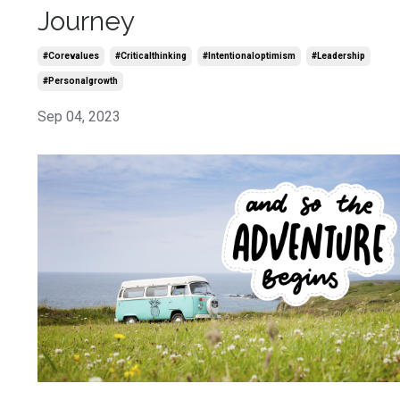
Journey
#corevalues
#criticalthinking
#intentionaloptimism
#leadership
#personalgrowth
Sep 04, 2023