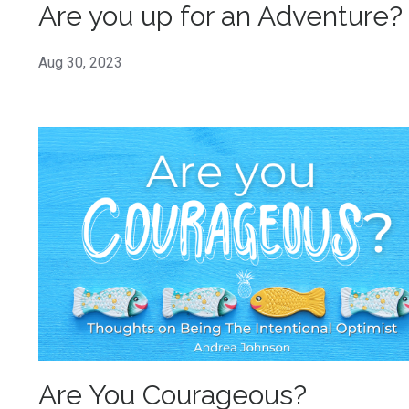
Are you up for an Adventure?
Aug 30, 2023
Are You Courageous?