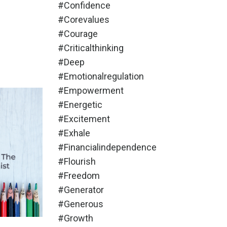
#confidence
#corevalues
#courage
#criticalthinking
#deep
#emotionalregulation
#empowerment
#energetic
#excitement
#exhale
#financialindependence
#flourish
#freedom
#generator
#generous
#growth