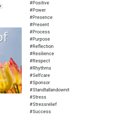
#positive
r
#power
#presence
#present
#process
#purpose
#reflection
#resilience
#respect
#rhythms
#selfcare
#sponsor
#standtallandownit
#stress
#stressrelief
#success