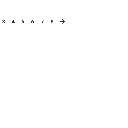
3
4
5
6
7
8