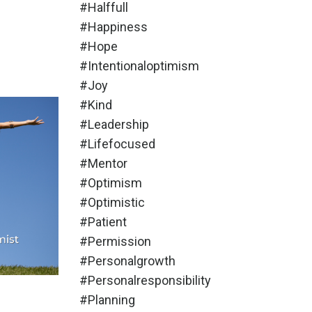
#halffull
#happiness
#hope
#intentionaloptimism
#joy
#kind
#leadership
#lifefocused
#mentor
#optimism
#optimistic
#patient
#permission
#personalgrowth
#personalresponsibility
#planning