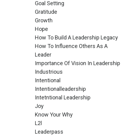
Goal Setting
Gratitude
Growth
Hope
How To Build A Leadership Legacy
How To Influence Others As A
Leader
Importance Of Vision In Leadership
Industrious
Intentional
Intentionalleadership
Intetntional Leadership
Joy
Know Your Why
L2l
Leaderpass