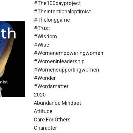
#the100dayproject
#theintentionaloptimist
#thelonggame
#trust
#wisdom
#wise
#womenempoweringwomen
#womeninleadership
#womensupportingwomen
#wonder
#wordsmatter
2020
Abundance Mindset
Attitude
Care For Others
Character