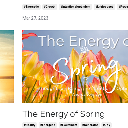
#energetic
#growth
#intentionaloptimism
#lifefocused
#powe
Mar 27, 2023
The Energy of Spring!
#beauty
#energetic
#excitement
#generator
#joy