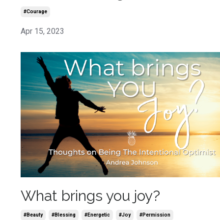
#courage
Apr 15, 2023
What brings you joy?
#beauty
#blessing
#energetic
#joy
#permission