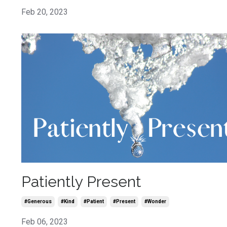
Feb 20, 2023
Patiently Present
#generous
#kind
#patient
#present
#wonder
Feb 06, 2023