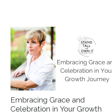
Embracing Grace and
Celebration in Your Growth