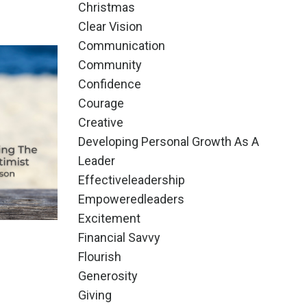
Christmas
Clear Vision
Communication
Community
Confidence
Courage
Creative
Developing Personal Growth As A
Leader
Effectiveleadership
Empoweredleaders
Excitement
Financial Savvy
Flourish
Generosity
Giving