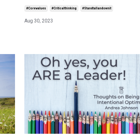
#corevalues
#criticalthinking
#standtallandownit
Aug 30, 2023