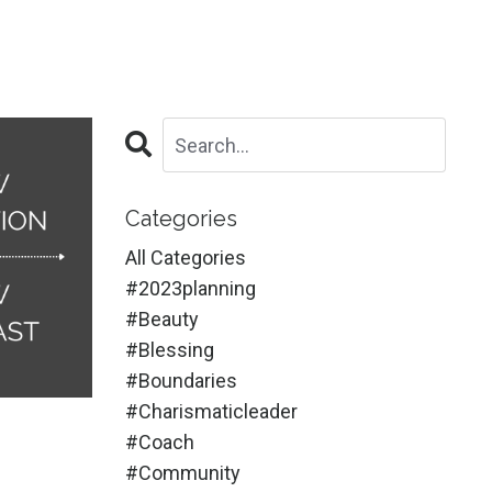
Categories
All Categories
#2023planning
#beauty
#blessing
#boundaries
#charismaticleader
#coach
#community