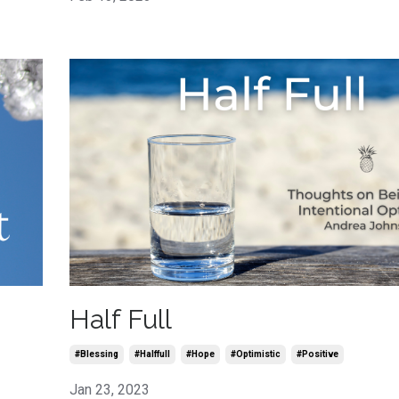
Half Full
#blessing
#halffull
#hope
#optimistic
#positive
Jan 23, 2023