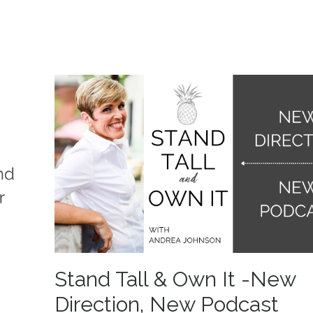
Stand Tall & Own It -New
Direction, New Podcast