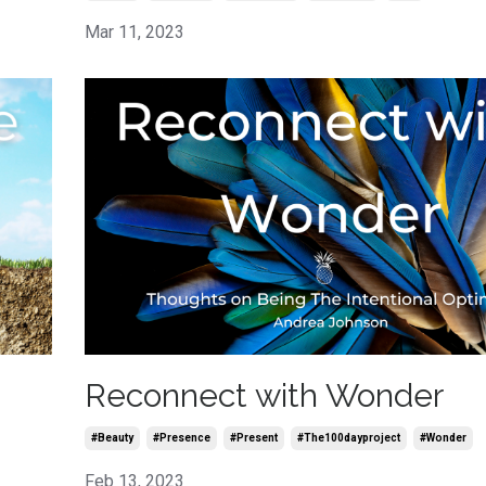
Mar 11, 2023
Reconnect with Wonder
#beauty
#presence
#present
#the100dayproject
#wonder
Feb 13, 2023