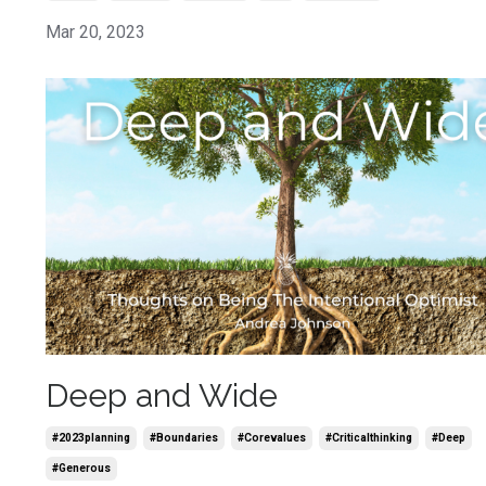
Mar 20, 2023
Deep and Wide
#2023planning
#boundaries
#corevalues
#criticalthinking
#deep
#generous