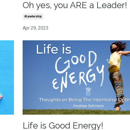
Oh yes, you ARE a Leader!
#leadership
Apr 29, 2023
Life is Good Energy!